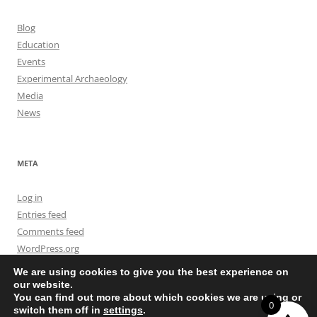
Blog
Education
Events
Experimental Archaeology
Media
News
META
Log in
Entries feed
Comments feed
WordPress.org
We are using cookies to give you the best experience on
our website.
You can find out more about which cookies we are using or
0
switch them off in
settings
.