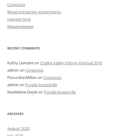
Coreopsis
Woad extraction experiments
Harvest time
Meadowsweet
RECENT COMMENTS
Kathy Lemaire
on
Chalke Valley History Festival 2016
admin
on
Coreopsis
Fiona MacMillan
on
Coreopsis
admin
on
Purple loosestrife
Madeleine Doyle
on
Purple loosestrife
ARCHIVES
August 2020
July 2020