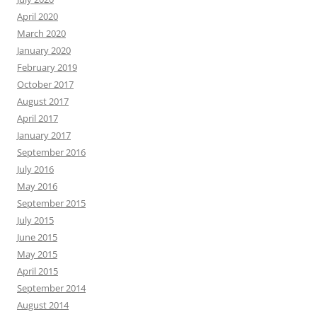
April 2020
March 2020
January 2020
February 2019
October 2017
August 2017
April 2017
January 2017
September 2016
July 2016
May 2016
September 2015
July 2015
June 2015
May 2015
April 2015
September 2014
August 2014