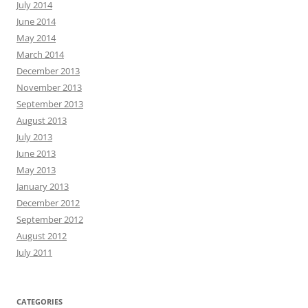
July 2014
June 2014
May 2014
March 2014
December 2013
November 2013
September 2013
August 2013
July 2013
June 2013
May 2013
January 2013
December 2012
September 2012
August 2012
July 2011
CATEGORIES