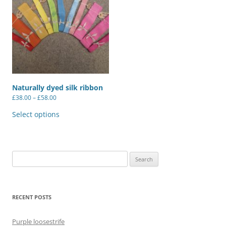
Naturally dyed silk ribbon
Price
£
38.00
–
£
58.00
range:
This
£38.00
product
Select options
through
has
£58.00
multiple
variants.
The
options
may
Search
be
for:
chosen
on
the
product
RECENT POSTS
page
Purple loosestrife