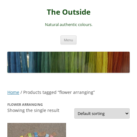
Skip
to
The Outside
content
Natural authentic colours.
Menu
Home
/ Products tagged “flower arranging”
FLOWER ARRANGING
Showing the single result