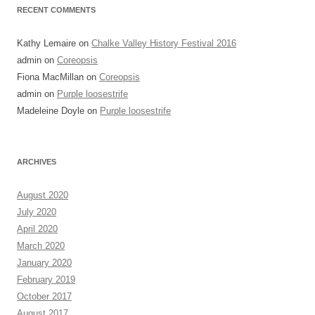
RECENT COMMENTS
Kathy Lemaire
on
Chalke Valley History Festival 2016
admin
on
Coreopsis
Fiona MacMillan
on
Coreopsis
admin
on
Purple loosestrife
Madeleine Doyle
on
Purple loosestrife
ARCHIVES
August 2020
July 2020
April 2020
March 2020
January 2020
February 2019
October 2017
August 2017