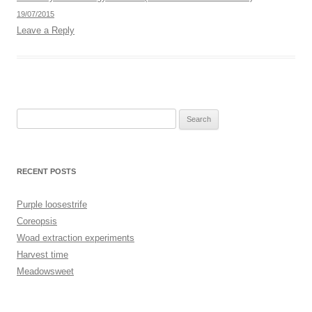
19/07/2015
Leave a Reply
Search
for:
RECENT POSTS
Purple loosestrife
Coreopsis
Woad extraction experiments
Harvest time
Meadowsweet