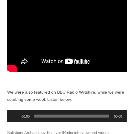
We were also featured on BBC Radio Wiltshire, while we were
combing some wool. Listen below:
Audio
00:00
00:00
Player
Salisbury Archaeology Festival (Radio interview and video)