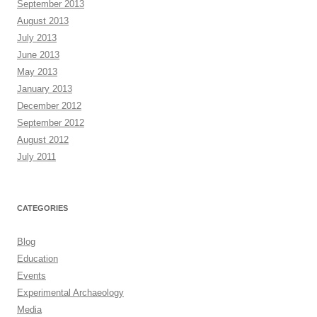
September 2013
August 2013
July 2013
June 2013
May 2013
January 2013
December 2012
September 2012
August 2012
July 2011
CATEGORIES
Blog
Education
Events
Experimental Archaeology
Media