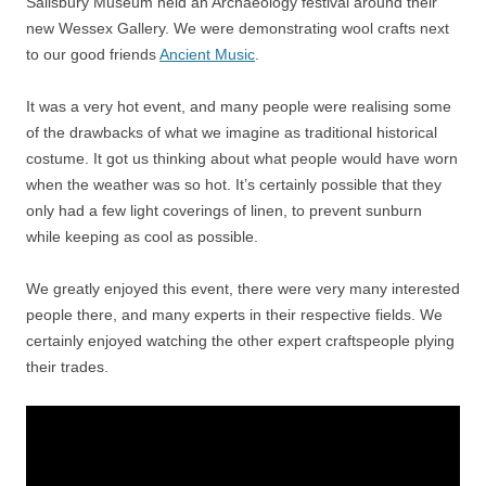
Salisbury Museum held an Archaeology festival around their
new Wessex Gallery. We were demonstrating wool crafts next
to our good friends
Ancient Music
.
It was a very hot event, and many people were realising some
of the drawbacks of what we imagine as traditional historical
costume. It got us thinking about what people would have worn
when the weather was so hot. It’s certainly possible that they
only had a few light coverings of linen, to prevent sunburn
while keeping as cool as possible.
We greatly enjoyed this event, there were very many interested
people there, and many experts in their respective fields. We
certainly enjoyed watching the other expert craftspeople plying
their trades.