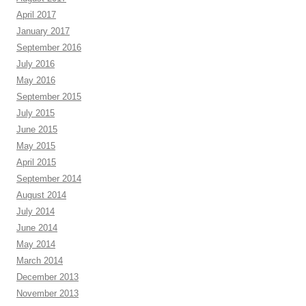
April 2017
January 2017
September 2016
July 2016
May 2016
September 2015
July 2015
June 2015
May 2015
April 2015
September 2014
August 2014
July 2014
June 2014
May 2014
March 2014
December 2013
November 2013