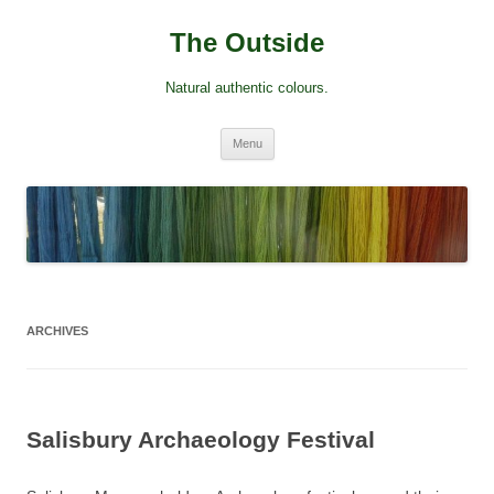
Skip
to
The Outside
content
Natural authentic colours.
Menu
ARCHIVES
Salisbury Archaeology Festival