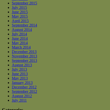
September 2015
July 2015
June 2015
May 2015
April 2015
September 2014
August 2014
July 2014
June 2014
May 2014
March 2014
December 2013
November 2013
September 2013
August 2013
July 2013
June 2013
May 2013
January 2013
December 2012
September 2012
August 2012
July 2011
Categories