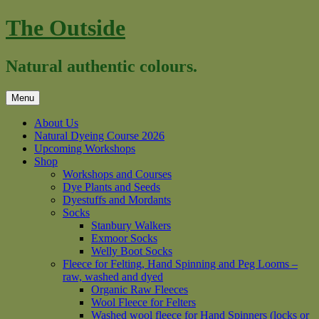
Skip
The Outside
to
content
Natural authentic colours.
Menu
About Us
Natural Dyeing Course 2026
Upcoming Workshops
Shop
Workshops and Courses
Dye Plants and Seeds
Dyestuffs and Mordants
Socks
Stanbury Walkers
Exmoor Socks
Welly Boot Socks
Fleece for Felting, Hand Spinning and Peg Looms –
raw, washed and dyed
Organic Raw Fleeces
Wool Fleece for Felters
Washed wool fleece for Hand Spinners (locks or