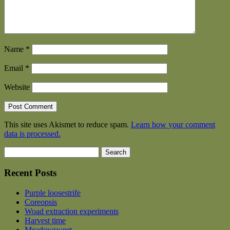
Name
*
Email
*
Website
This site uses Akismet to reduce spam.
Learn how your comment
data is processed.
Search
for:
Recent Posts
Purple loosestrife
Coreopsis
Woad extraction experiments
Harvest time
Meadowsweet