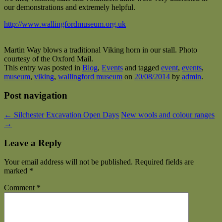
our demonstrations and extremely helpful.
http://www.wallingfordmuseum.org.uk
Martin Way blows a traditional Viking horn in our stall. Photo
courtesy of the Oxford Mail.
This entry was posted in
Blog
,
Events
and tagged
event
,
events
,
museum
,
viking
,
wallingford museum
on
20/08/2014
by
admin
.
Post navigation
←
Silchester Excavation Open Days
New wools and colour ranges
→
Leave a Reply
Your email address will not be published.
Required fields are
marked
*
Comment
*