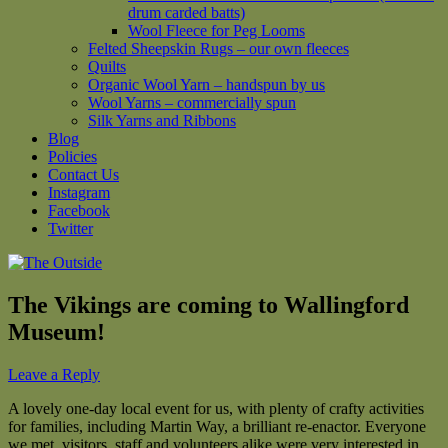
drum carded batts)
Wool Fleece for Peg Looms
Felted Sheepskin Rugs – our own fleeces
Quilts
Organic Wool Yarn – handspun by us
Wool Yarns – commercially spun
Silk Yarns and Ribbons
Blog
Policies
Contact Us
Instagram
Facebook
Twitter
The Vikings are coming to Wallingford
Museum!
Leave a Reply
A lovely one-day local event for us, with plenty of crafty activities
for families, including Martin Way, a brilliant re-enactor. Everyone
we met, visitors, staff and volunteers alike were very interested in