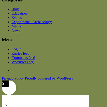
Blog
Education
Events
Experimental Archaeology
Media
News
Meta
Log in
Entries feed
Comments feed
WordPress.org
Privacy Policy
Proudly powered by WordPress
0
0