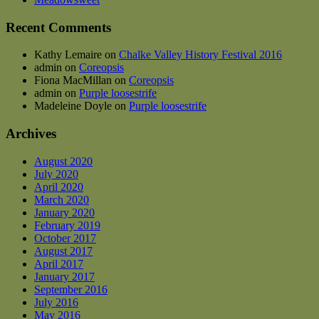
Recent Comments
Kathy Lemaire
on
Chalke Valley History Festival 2016
admin
on
Coreopsis
Fiona MacMillan
on
Coreopsis
admin
on
Purple loosestrife
Madeleine Doyle
on
Purple loosestrife
Archives
August 2020
July 2020
April 2020
March 2020
January 2020
February 2019
October 2017
August 2017
April 2017
January 2017
September 2016
July 2016
May 2016