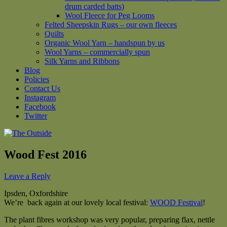
drum carded batts)
Wool Fleece for Peg Looms
Felted Sheepskin Rugs – our own fleeces
Quilts
Organic Wool Yarn – handspun by us
Wool Yarns – commercially spun
Silk Yarns and Ribbons
Blog
Policies
Contact Us
Instagram
Facebook
Twitter
Wood Fest 2016
Leave a Reply
Ipsden, Oxfordshire
We’re back again at our lovely local festival:
WOOD Festival
!
The plant fibres workshop was very popular, preparing flax, nettle