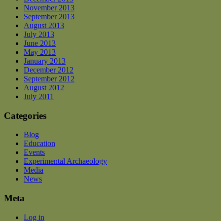
November 2013
September 2013
August 2013
July 2013
June 2013
May 2013
January 2013
December 2012
September 2012
August 2012
July 2011
Categories
Blog
Education
Events
Experimental Archaeology
Media
News
Meta
Log in