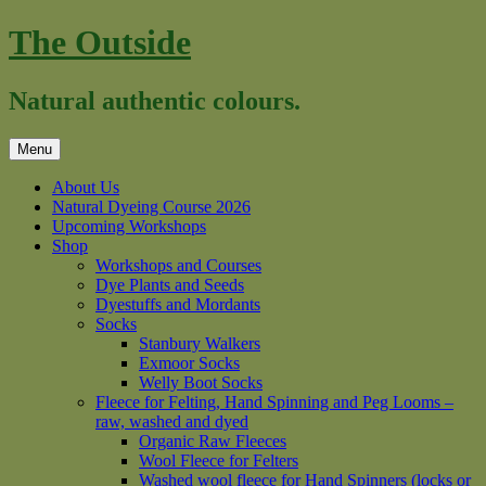
Skip
The Outside
to
content
Natural authentic colours.
Menu
About Us
Natural Dyeing Course 2026
Upcoming Workshops
Shop
Workshops and Courses
Dye Plants and Seeds
Dyestuffs and Mordants
Socks
Stanbury Walkers
Exmoor Socks
Welly Boot Socks
Fleece for Felting, Hand Spinning and Peg Looms –
raw, washed and dyed
Organic Raw Fleeces
Wool Fleece for Felters
Washed wool fleece for Hand Spinners (locks or