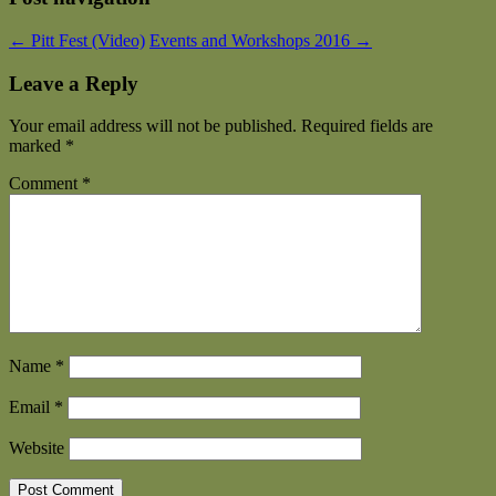
←
Pitt Fest (Video)
Events and Workshops 2016
→
Leave a Reply
Your email address will not be published.
Required fields are
marked
*
Comment
*
Name
*
Email
*
Website