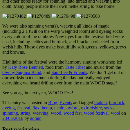
and other fibres ready for spinning, into thread and weaving into
cloth. Many people made their own nettle string to take home.
We were also spinning yarn(s), weaving all kinds of magic
(including 2:1 twill on the warp weighted loom) and dyeing socks
every colour of the rainbow. New dyes from the festival field were
used, including nettles and burdock, and bracken collected from
welsh hills. These dyes make beautifully soft greens, yellows, greys
and browns.
Highlights of the festival were the harmony singing workshop led
by
Katy Rose Bennett
, food from
Taste Tibet
and music from the
Owiny Sigoma Band
, and
Sam Lee & Friends
. We don’t get out of
our workshop tents much during the day but really enjoyed
everything we heard drifing over from the main WOOD stage!
See you again next year, WOOD Fest!
This entry was posted in
Blog
,
Events
and tagged
braken
,
burdock
,
dyeing
,
festival
,
flax
,
hemp
,
nettle
,
oxford
,
oxfordshire
,
socks
,
spinning
,
string
,
weaving
,
wood
,
wood fest
,
wood festival
,
wool
on
23/05/2016
by
admin
.
Post navigation