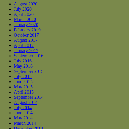
August 2020
July 2020
April 2020
March 2020
January 2020
February 2019
October 2017
August 2017
April 2017
January 2017
September 2016
July 2016
May 2016
September 2015
July 2015
June 2015
May 2015
April 2015
September 2014
August 2014
July 2014
June 2014
May 2014
March 2014
December 2013