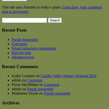
This site uses Akismet to reduce spam.
Learn how your comment
data is processed.
Search
for:
Recent Posts
Purple loosestrife
Coreopsis
Woad extraction experiments
Harvest time
Meadowsweet
Recent Comments
Kathy Lemaire
on
Chalke Valley History Festival 2016
admin
on
Coreopsis
Fiona MacMillan
on
Coreopsis
admin
on
Purple loosestrife
Madeleine Doyle
on
Purple loosestrife
Archives