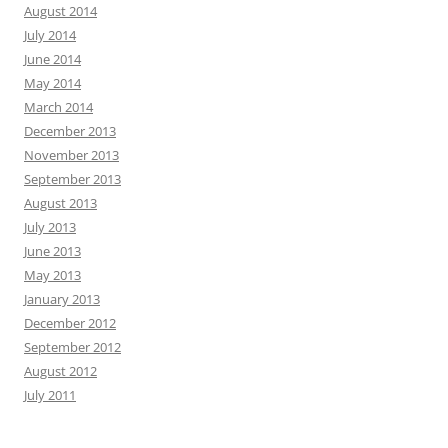
August 2014
July 2014
June 2014
May 2014
March 2014
December 2013
November 2013
September 2013
August 2013
July 2013
June 2013
May 2013
January 2013
December 2012
September 2012
August 2012
July 2011