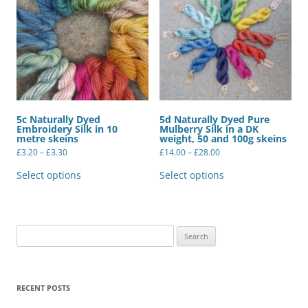
5c Naturally Dyed
5d Naturally Dyed Pure
Embroidery Silk in 10
Mulberry Silk in a DK
metre skeins
weight, 50 and 100g skeins
Price
Price
£
3.20
–
£
3.30
£
14.00
–
£
28.00
range:
range:
This
This
£3.20
£14.00
product
product
Select options
Select options
through
through
has
has
£3.30
£28.00
multiple
multiple
variants.
variants.
The
The
options
options
may
may
Search
be
be
for:
chosen
chosen
on
on
the
the
product
product
RECENT POSTS
page
page