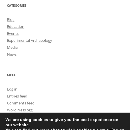
CATEGORIES
Blog
Education
Events
Experimental Archaeology
Media
News
META
Log in
Entries feed
Comments feed
WordPress.org
We are using cookies to give you the best experience on
our website.