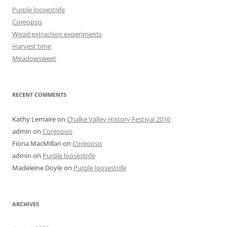
Purple loosestrife
Coreopsis
Woad extraction experiments
Harvest time
Meadowsweet
RECENT COMMENTS
Kathy Lemaire
on
Chalke Valley History Festival 2016
admin
on
Coreopsis
Fiona MacMillan
on
Coreopsis
admin
on
Purple loosestrife
Madeleine Doyle
on
Purple loosestrife
ARCHIVES