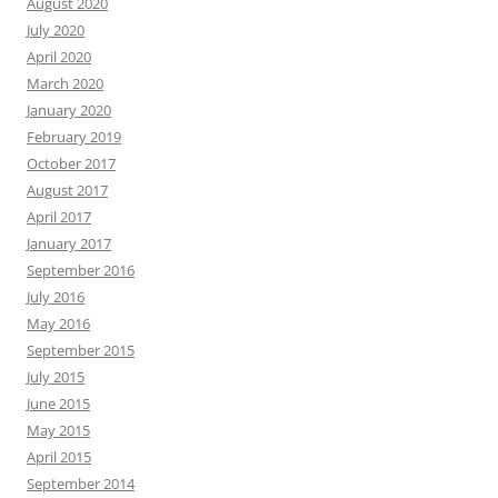
August 2020
July 2020
April 2020
March 2020
January 2020
February 2019
October 2017
August 2017
April 2017
January 2017
September 2016
July 2016
May 2016
September 2015
July 2015
June 2015
May 2015
April 2015
September 2014