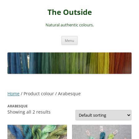
Skip
to
The Outside
content
Natural authentic colours.
Menu
Home
/ Product colour / Arabesque
ARABESQUE
Showing all 2 results