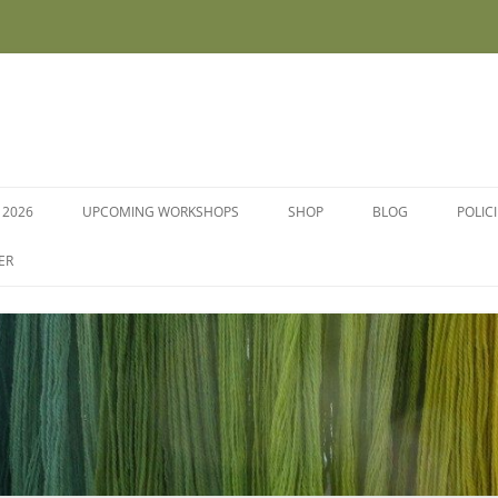
 2026
UPCOMING WORKSHOPS
SHOP
BLOG
POLIC
WORKSHOPS AND COURSES
ER
DYE PLANTS AND SEEDS
DYESTUFFS AND MORDANTS
SOCKS
FLEECE FOR FELTING, HAND
SPINNING AND PEG LOOMS –
RAW, WASHED AND DYED