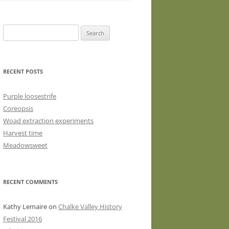
WASHED WOOL FLEECE FOR
HAND SPINNERS (LOCKS OR
Search
DRUM CARDED BATTS)
for:
WOOL FLEECE FOR PEG LOOMS
RECENT POSTS
Purple loosestrife
Coreopsis
Woad extraction experiments
Harvest time
Meadowsweet
RECENT COMMENTS
Kathy Lemaire
on
Chalke Valley History
Festival 2016