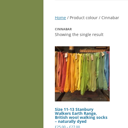
Home
/ Product colour / Cinnabar
CINNABAR
Showing the single result
Size 11-13 Stanbury
Walkers Earth Range,
British wool walking socks
– naturally dyed
Price
£
25.00
–
£
27.00