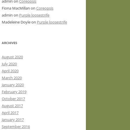
admin
on
Coreopsis
Fiona MacMillan
on
Coreopsis
admin
on
Purple loosestrife
Madeleine Doyle
on
Purple loosestrife
ARCHIVES
August 2020
July 2020
April 2020
March 2020
January 2020
February 2019
October 2017
August 2017
April 2017
January 2017
September 2016