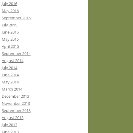
July 2016
May 2016
September 2015
July 2015
June 2015
May 2015
April 2015
September 2014
August 2014
July 2014
June 2014
May 2014
March 2014
December 2013
November 2013
September 2013
August 2013
July 2013
June 2013