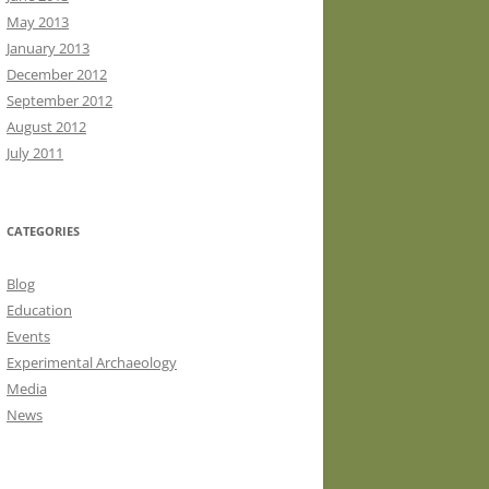
May 2013
January 2013
December 2012
September 2012
August 2012
July 2011
CATEGORIES
Blog
Education
Events
Experimental Archaeology
Media
News