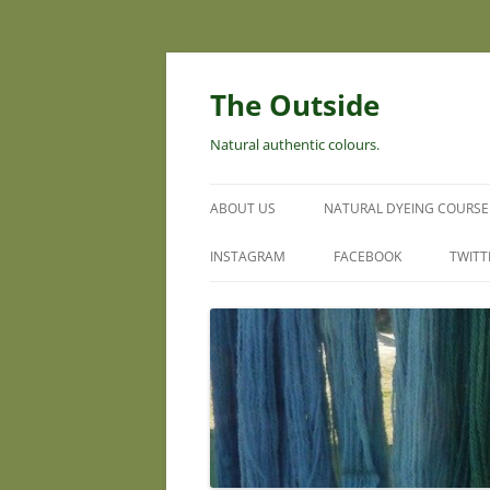
Skip
to
content
The Outside
Natural authentic colours.
ABOUT US
NATURAL DYEING COURSE
INSTAGRAM
FACEBOOK
TWITT