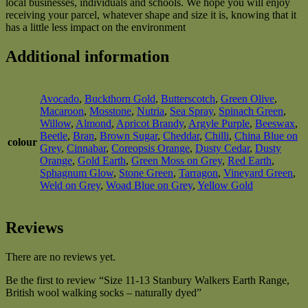
local businesses, individuals and schools. We hope you will enjoy
receiving your parcel, whatever shape and size it is, knowing that it
has a little less impact on the environment
Additional information
Avocado
,
Buckthorn Gold
,
Butterscotch
,
Green Olive
,
Macaroon
,
Mosstone
,
Nutria
,
Sea Spray
,
Spinach Green
,
Willow
,
Almond
,
Apricot Brandy
,
Argyle Purple
,
Beeswax
,
Beetle
,
Bran
,
Brown Sugar
,
Cheddar
,
Chilli
,
China Blue on
colour
Grey
,
Cinnabar
,
Coreopsis Orange
,
Dusty Cedar
,
Dusty
Orange
,
Gold Earth
,
Green Moss on Grey
,
Red Earth
,
Sphagnum Glow
,
Stone Green
,
Tarragon
,
Vineyard Green
,
Weld on Grey
,
Woad Blue on Grey
,
Yellow Gold
Reviews
There are no reviews yet.
Be the first to review “Size 11-13 Stanbury Walkers Earth Range,
British wool walking socks – naturally dyed”