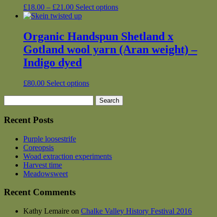
may
Price
This
£
18.00
–
£
21.00
Select options
be
range:
product
chosen
£18.00
has
on
through
multiple
Organic Handspun Shetland x
the
£21.00
variants.
Gotland wool yarn (Aran weight) –
product
The
page
options
Indigo dyed
may
be
This
£
80.00
Select options
chosen
product
on
Search
has
the
for:
multiple
product
variants.
Recent Posts
page
The
options
Purple loosestrife
may
Coreopsis
be
Woad extraction experiments
chosen
Harvest time
on
Meadowsweet
the
product
Recent Comments
page
Kathy Lemaire
on
Chalke Valley History Festival 2016