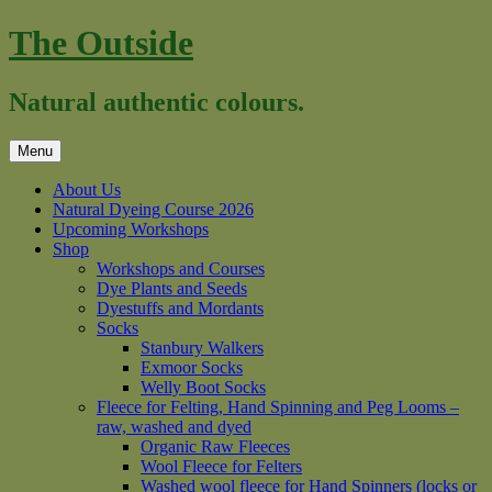
Skip
The Outside
to
content
Natural authentic colours.
Menu
About Us
Natural Dyeing Course 2026
Upcoming Workshops
Shop
Workshops and Courses
Dye Plants and Seeds
Dyestuffs and Mordants
Socks
Stanbury Walkers
Exmoor Socks
Welly Boot Socks
Fleece for Felting, Hand Spinning and Peg Looms –
raw, washed and dyed
Organic Raw Fleeces
Wool Fleece for Felters
Washed wool fleece for Hand Spinners (locks or