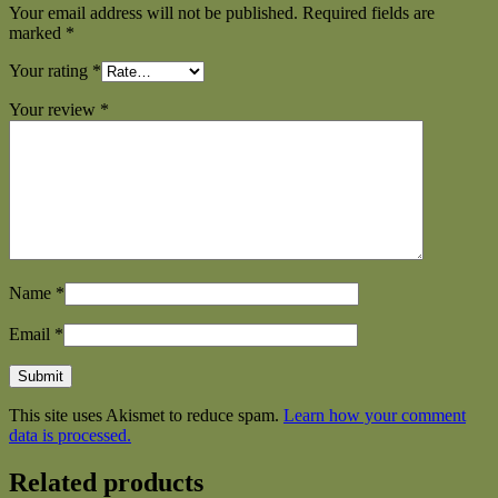
Your email address will not be published.
Required fields are
marked
*
Your rating
*
Your review
*
Name
*
Email
*
This site uses Akismet to reduce spam.
Learn how your comment
data is processed.
Related products