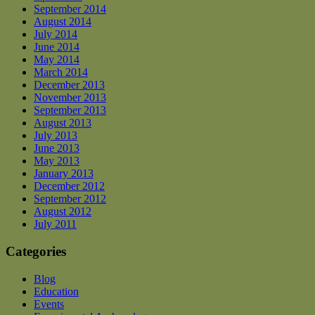
September 2014
August 2014
July 2014
June 2014
May 2014
March 2014
December 2013
November 2013
September 2013
August 2013
July 2013
June 2013
May 2013
January 2013
December 2012
September 2012
August 2012
July 2011
Categories
Blog
Education
Events