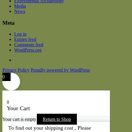
Experimental Archaeology
Media
News
Meta
Log in
Entries feed
Comments feed
WordPress.org
Privacy Policy
Proudly powered by WordPress
0
0
Your Cart
Your cart is empty
Return to Shop
To find out your shipping cost , Please