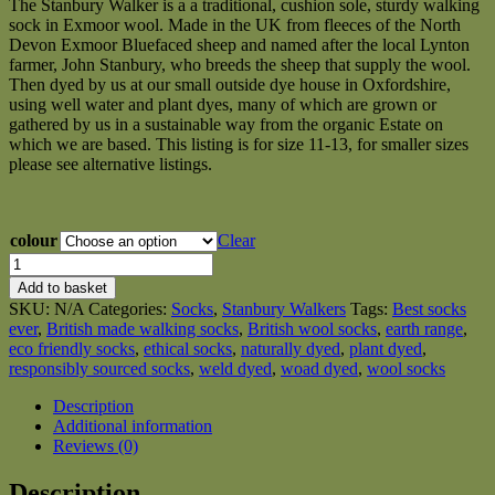
The Stanbury Walker is a a traditional, cushion sole, sturdy walking
£25.00
sock in Exmoor wool. Made in the UK from fleeces of the North
through
Devon Exmoor Bluefaced sheep and named after the local Lynton
£27.00
farmer, John Stanbury, who breeds the sheep that supply the wool.
Then dyed by us at our small outside dye house in Oxfordshire,
using well water and plant dyes, many of which are grown or
gathered by us in a sustainable way from the organic Estate on
which we are based. This listing is for size 11-13, for smaller sizes
please see alternative listings.
colour
Clear
Size
11-
Add to basket
13
SKU:
N/A
Categories:
Socks
,
Stanbury Walkers
Tags:
Best socks
Stanbury
ever
,
British made walking socks
,
British wool socks
,
earth range
,
Walkers
eco friendly socks
,
ethical socks
,
naturally dyed
,
plant dyed
,
Earth
responsibly sourced socks
,
weld dyed
,
woad dyed
,
wool socks
Range,
British
Description
wool
Additional information
walking
Reviews (0)
socks
-
Description