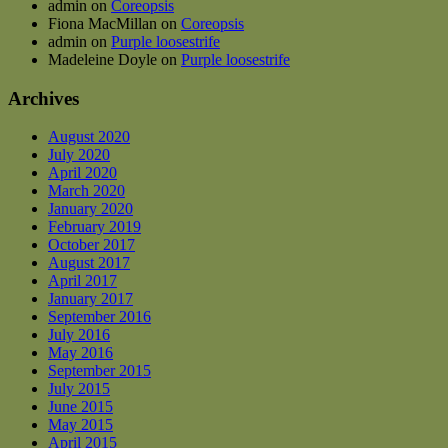
admin
on
Coreopsis
Fiona MacMillan
on
Coreopsis
admin
on
Purple loosestrife
Madeleine Doyle
on
Purple loosestrife
Archives
August 2020
July 2020
April 2020
March 2020
January 2020
February 2019
October 2017
August 2017
April 2017
January 2017
September 2016
July 2016
May 2016
September 2015
July 2015
June 2015
May 2015
April 2015