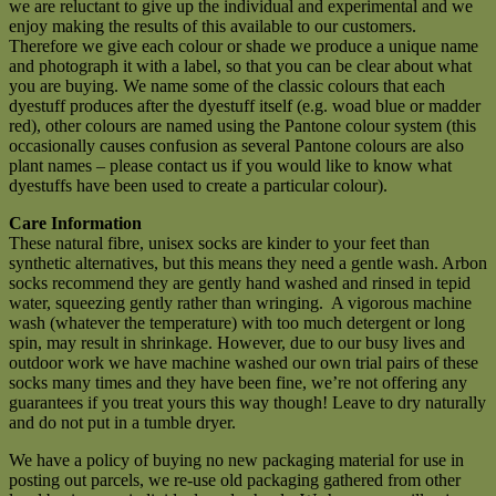
we are reluctant to give up the individual and experimental and we
enjoy making the results of this available to our customers.
Therefore we give each colour or shade we produce a unique name
and photograph it with a label, so that you can be clear about what
you are buying. We name some of the classic colours that each
dyestuff produces after the dyestuff itself (e.g. woad blue or madder
red), other colours are named using the Pantone colour system (this
occasionally causes confusion as several Pantone colours are also
plant names – please contact us if you would like to know what
dyestuffs have been used to create a particular colour).
Care Information
These natural fibre, unisex socks are kinder to your feet than
synthetic alternatives, but this means they need a gentle wash. Arbon
socks recommend they are gently hand washed and rinsed in tepid
water, squeezing gently rather than wringing. A vigorous machine
wash (whatever the temperature) with too much detergent or long
spin, may result in shrinkage. However, due to our busy lives and
outdoor work we have machine washed our own trial pairs of these
socks many times and they have been fine, we’re not offering any
guarantees if you treat yours this way though! Leave to dry naturally
and do not put in a tumble dryer.
We have a policy of buying no new packaging material for use in
posting out parcels, we re-use old packaging gathered from other