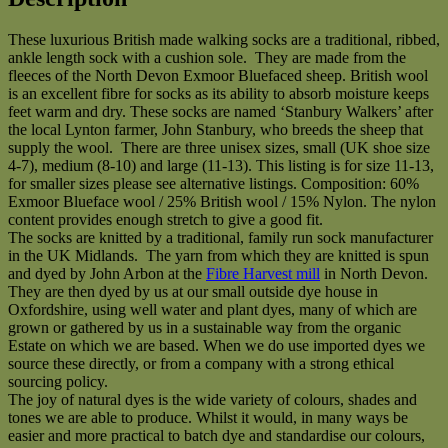
naturally
dyed
These luxurious British made walking socks are a traditional, ribbed,
quantity
ankle length sock with a cushion sole. They are made from the
fleeces of the North Devon Exmoor Bluefaced sheep. British wool
is an excellent fibre for socks as its ability to absorb moisture keeps
feet warm and dry. These socks are named ‘Stanbury Walkers’ after
the local Lynton farmer, John Stanbury, who breeds the sheep that
supply the wool. There are three unisex sizes, small (UK shoe size
4-7), medium (8-10) and large (11-13). This listing is for size 11-13,
for smaller sizes please see alternative listings. Composition: 60%
Exmoor Blueface wool / 25% British wool / 15% Nylon. The nylon
content provides enough stretch to give a good fit.
The socks are knitted by a traditional, family run sock manufacturer
in the UK Midlands. The yarn from which they are knitted is spun
and dyed by John Arbon at the
Fibre Harvest mill
in North Devon.
They are then dyed by us at our small outside dye house in
Oxfordshire, using well water and plant dyes, many of which are
grown or gathered by us in a sustainable way from the organic
Estate on which we are based. When we do use imported dyes we
source these directly, or from a company with a strong ethical
sourcing policy.
The joy of natural dyes is the wide variety of colours, shades and
tones we are able to produce. Whilst it would, in many ways be
easier and more practical to batch dye and standardise our colours,