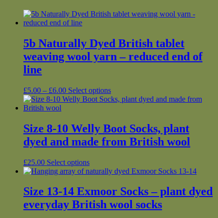
5b Naturally Dyed British tablet
weaving wool yarn – reduced end of
line
Price
This
£
5.00
–
£
6.00
Select options
range:
product
£5.00
has
through
multiple
£6.00
variants.
Size 8-10 Welly Boot Socks, plant
The
dyed and made from British wool
options
may
be
This
£
25.00
Select options
chosen
product
on
has
the
multiple
Size 13-14 Exmoor Socks – plant dyed
product
variants.
everyday British wool socks
page
The
options