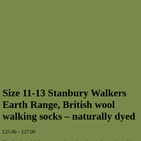
Size 11-13 Stanbury Walkers
Earth Range, British wool
walking socks – naturally dyed
Price
£
25.00
–
£
27.00
range: