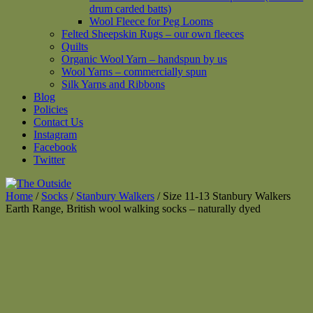
drum carded batts)
Wool Fleece for Peg Looms
Felted Sheepskin Rugs – our own fleeces
Quilts
Organic Wool Yarn – handspun by us
Wool Yarns – commercially spun
Silk Yarns and Ribbons
Blog
Policies
Contact Us
Instagram
Facebook
Twitter
Home
/
Socks
/
Stanbury Walkers
/ Size 11-13 Stanbury Walkers
Earth Range, British wool walking socks – naturally dyed