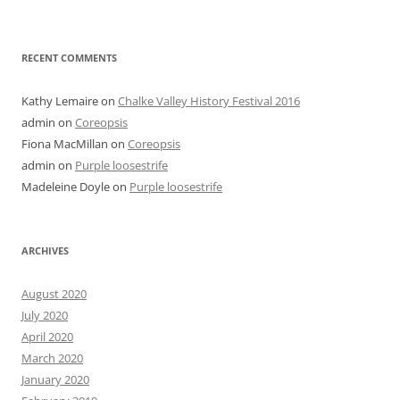
RECENT COMMENTS
Kathy Lemaire
on
Chalke Valley History Festival 2016
admin
on
Coreopsis
Fiona MacMillan
on
Coreopsis
admin
on
Purple loosestrife
Madeleine Doyle
on
Purple loosestrife
ARCHIVES
August 2020
July 2020
April 2020
March 2020
January 2020