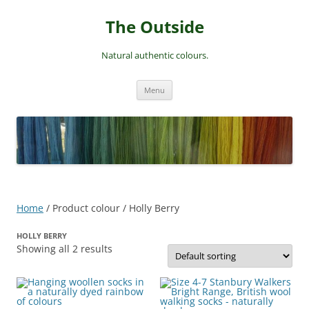
Skip
to
The Outside
content
Natural authentic colours.
Menu
Home
/ Product colour / Holly Berry
HOLLY BERRY
Showing all 2 results