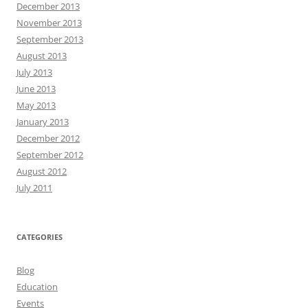
December 2013
November 2013
September 2013
August 2013
July 2013
June 2013
May 2013
January 2013
December 2012
September 2012
August 2012
July 2011
CATEGORIES
Blog
Education
Events