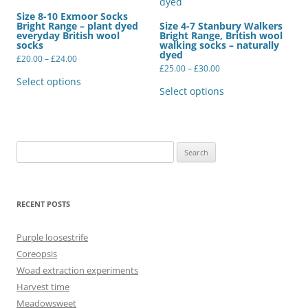
Size 8-10 Exmoor Socks
Bright Range – plant dyed
Size 4-7 Stanbury Walkers
everyday British wool
Bright Range, British wool
socks
walking socks – naturally
dyed
Price
£
20.00
–
£
24.00
range:
Price
£
25.00
–
£
30.00
This
£20.00
range:
product
This
Select options
through
£25.00
has
product
Select options
£24.00
through
multiple
has
£30.00
variants.
multiple
The
variants.
options
The
may
options
be
may
Search
chosen
be
for:
on
chosen
the
on
product
the
page
product
RECENT POSTS
page
Purple loosestrife
Coreopsis
Woad extraction experiments
Harvest time
Meadowsweet