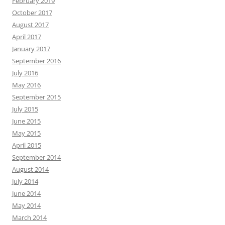
February 2019
October 2017
August 2017
April 2017
January 2017
September 2016
July 2016
May 2016
September 2015
July 2015
June 2015
May 2015
April 2015
September 2014
August 2014
July 2014
June 2014
May 2014
March 2014