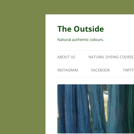
Skip
to
content
The Outside
Natural authentic colours.
ABOUT US
NATURAL DYEING COURSE
INSTAGRAM
FACEBOOK
TWITT