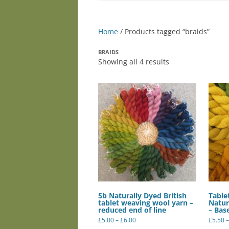
Home
/ Products tagged “braids”
BRAIDS
Showing all 4 results
5b Naturally Dyed British
Table
tablet weaving wool yarn –
Natur
reduced end of line
– Bas
Price
£
5.00
–
£
6.00
£
5.50
–
range:
This