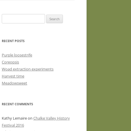
WASHED WOOL FLEECE FOR
HAND SPINNERS (LOCKS OR
Search
DRUM CARDED BATTS)
for:
WOOL FLEECE FOR PEG LOOMS
RECENT POSTS
Purple loosestrife
Coreopsis
Woad extraction experiments
Harvest time
Meadowsweet
RECENT COMMENTS
Kathy Lemaire
on
Chalke Valley History
Festival 2016