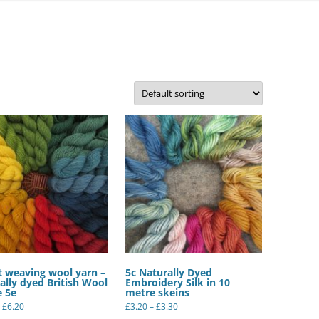
FELTED SHEEPSKIN RUGS – OUR
OWN FLEECES
QUILTS
ORGANIC WOOL YARN –
HANDSPUN BY US
WOOL YARNS – COMMERCIALLY
SPUN
SILK YARNS AND RIBBONS
t weaving wool yarn –
5c Naturally Dyed
ally dyed British Wool
Embroidery Silk in 10
e 5e
metre skeins
Price
Price
£
6.20
£
3.20
–
£
3.30
range:
range:
This
This