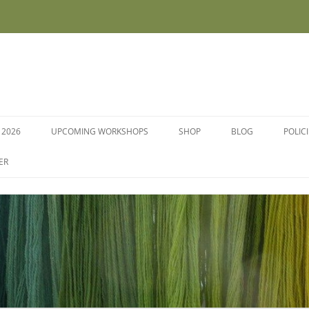
 2026
UPCOMING WORKSHOPS
SHOP
BLOG
POLIC
WORKSHOPS AND COURSES
ER
DYE PLANTS AND SEEDS
DYESTUFFS AND MORDANTS
SOCKS
FLEECE FOR FELTING, HAND
SPINNING AND PEG LOOMS –
RAW, WASHED AND DYED