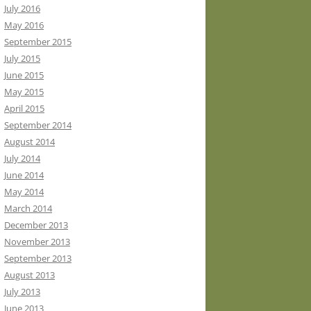
July 2016
May 2016
September 2015
July 2015
June 2015
May 2015
April 2015
September 2014
August 2014
July 2014
June 2014
May 2014
March 2014
December 2013
November 2013
September 2013
August 2013
July 2013
June 2013