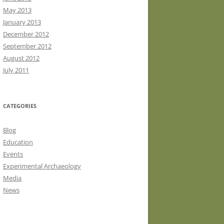
May 2013
January 2013
December 2012
September 2012
August 2012
July 2011
CATEGORIES
Blog
Education
Events
Experimental Archaeology
Media
News