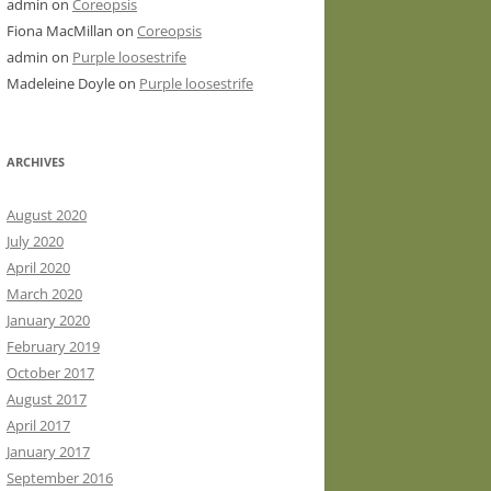
admin
on
Coreopsis
Fiona MacMillan
on
Coreopsis
admin
on
Purple loosestrife
Madeleine Doyle
on
Purple loosestrife
ARCHIVES
August 2020
July 2020
April 2020
March 2020
January 2020
February 2019
October 2017
August 2017
April 2017
January 2017
September 2016