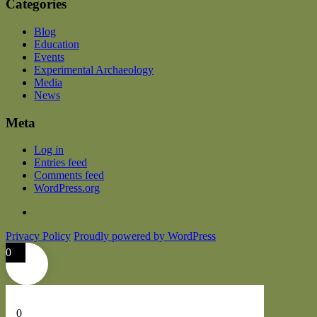
Categories
Blog
Education
Events
Experimental Archaeology
Media
News
Meta
Log in
Entries feed
Comments feed
WordPress.org
Privacy Policy
Proudly powered by WordPress
0
0