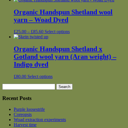
Organic Handspun Shetland wool
yarn – Woad Dyed
Price
This
£
25.00
–
£
85.60
Select options
range:
product
£25.00
has
through
multiple
Organic Handspun Shetland x
£85.60
variants.
Gotland wool yarn (Aran weight) –
The
options
Indigo dyed
may
be
This
£
80.00
Select options
chosen
product
on
Search
has
the
for:
multiple
product
variants.
Recent Posts
page
The
options
Purple loosestrife
may
Coreopsis
be
Woad extraction experiments
chosen
Harvest time
on