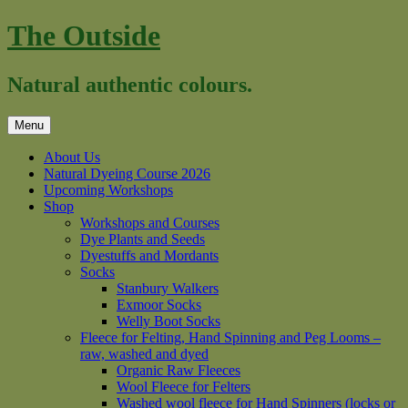
Skip
The Outside
to
content
Natural authentic colours.
Menu
About Us
Natural Dyeing Course 2026
Upcoming Workshops
Shop
Workshops and Courses
Dye Plants and Seeds
Dyestuffs and Mordants
Socks
Stanbury Walkers
Exmoor Socks
Welly Boot Socks
Fleece for Felting, Hand Spinning and Peg Looms –
raw, washed and dyed
Organic Raw Fleeces
Wool Fleece for Felters
Washed wool fleece for Hand Spinners (locks or