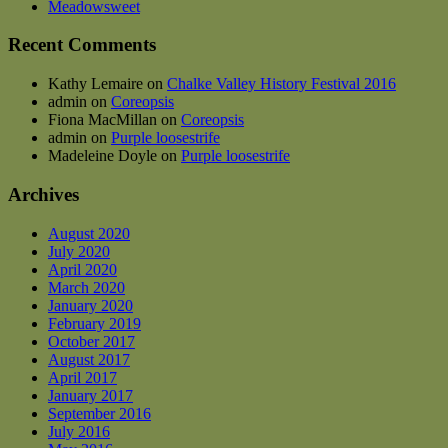
Meadowsweet
the
product
Recent Comments
page
Kathy Lemaire
on
Chalke Valley History Festival 2016
admin
on
Coreopsis
Fiona MacMillan
on
Coreopsis
admin
on
Purple loosestrife
Madeleine Doyle
on
Purple loosestrife
Archives
August 2020
July 2020
April 2020
March 2020
January 2020
February 2019
October 2017
August 2017
April 2017
January 2017
September 2016
July 2016