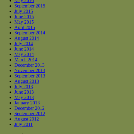
May 2016
September 2015
July 2015
June 2015
May 2015
April 2015
September 2014
August 2014
July 2014
June 2014
May 2014
March 2014
December 2013
November 2013
September 2013
August 2013
July 2013
June 2013
May 2013
January 2013
December 2012
September 2012
August 2012
July 2011