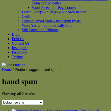
drum carded batts)
Wool Fleece for Peg Looms
Felted Sheepskin Rugs – our own fleeces
Quilts
Organic Wool Yarn – handspun by us
Wool Yarns – commercially spun
Silk Yarns and Ribbons
Blog
Policies
Contact Us
Instagram
Facebook
Twitter
Home
/ Products tagged “hand spun”
hand spun
Showing all 2 results