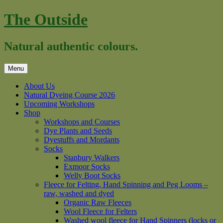
Skip
The Outside
to
content
Natural authentic colours.
Menu
About Us
Natural Dyeing Course 2026
Upcoming Workshops
Shop
Workshops and Courses
Dye Plants and Seeds
Dyestuffs and Mordants
Socks
Stanbury Walkers
Exmoor Socks
Welly Boot Socks
Fleece for Felting, Hand Spinning and Peg Looms –
raw, washed and dyed
Organic Raw Fleeces
Wool Fleece for Felters
Washed wool fleece for Hand Spinners (locks or