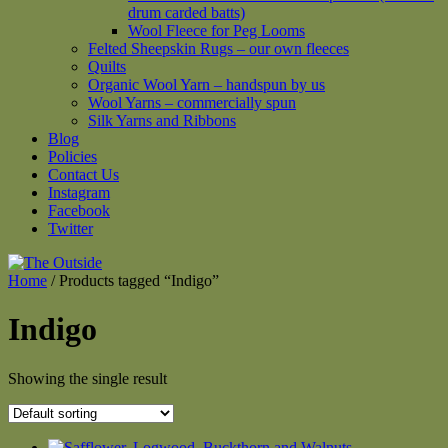
drum carded batts)
Wool Fleece for Peg Looms
Felted Sheepskin Rugs – our own fleeces
Quilts
Organic Wool Yarn – handspun by us
Wool Yarns – commercially spun
Silk Yarns and Ribbons
Blog
Policies
Contact Us
Instagram
Facebook
Twitter
Home
/ Products tagged “Indigo”
Indigo
Showing the single result