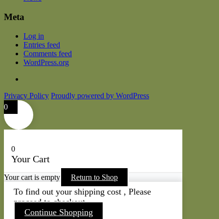
Meta
Log in
Entries feed
Comments feed
WordPress.org
Privacy Policy
Proudly powered by WordPress
0
0
Your Cart
Your cart is empty
Return to Shop
To find out your shipping cost , Please
proceed to checkout.
Continue Shopping