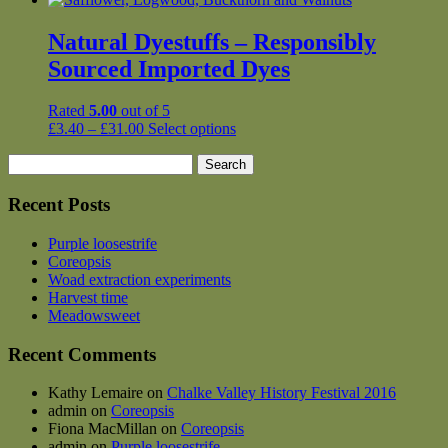
Natural Dyestuffs – Responsibly
Sourced Imported Dyes
Rated
5.00
out of 5
Price
This
£
3.40
–
£
31.00
Select options
range:
product
Search
£3.40
has
for:
through
multiple
£31.00
variants.
Recent Posts
The
options
Purple loosestrife
may
Coreopsis
be
Woad extraction experiments
chosen
Harvest time
on
Meadowsweet
the
product
Recent Comments
page
Kathy Lemaire
on
Chalke Valley History Festival 2016
admin
on
Coreopsis
Fiona MacMillan
on
Coreopsis
admin
on
Purple loosestrife