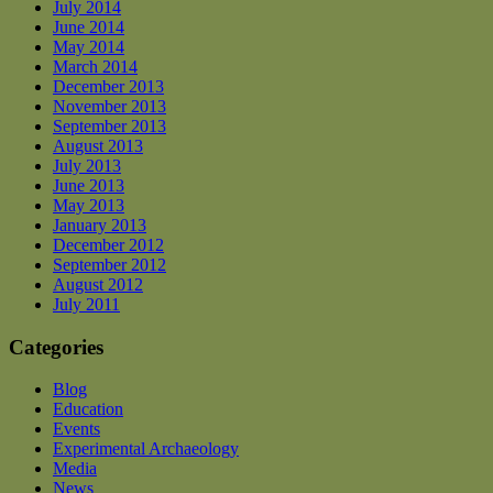
July 2014
June 2014
May 2014
March 2014
December 2013
November 2013
September 2013
August 2013
July 2013
June 2013
May 2013
January 2013
December 2012
September 2012
August 2012
July 2011
Categories
Blog
Education
Events
Experimental Archaeology
Media
News