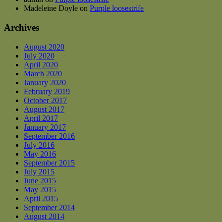
Madeleine Doyle
on
Purple loosestrife
Archives
August 2020
July 2020
April 2020
March 2020
January 2020
February 2019
October 2017
August 2017
April 2017
January 2017
September 2016
July 2016
May 2016
September 2015
July 2015
June 2015
May 2015
April 2015
September 2014
August 2014