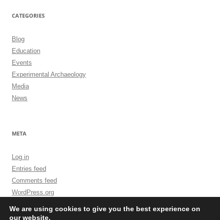
CATEGORIES
Blog
Education
Events
Experimental Archaeology
Media
News
META
Log in
Entries feed
Comments feed
WordPress.org
We are using cookies to give you the best experience on
our website.