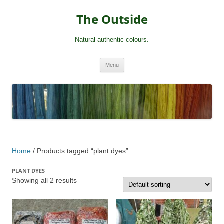
Skip
to
The Outside
content
Natural authentic colours.
Menu
Home
/ Products tagged “plant dyes”
PLANT DYES
Showing all 2 results