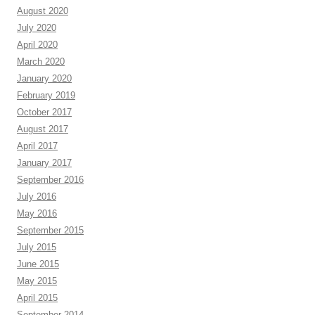
August 2020
July 2020
April 2020
March 2020
January 2020
February 2019
October 2017
August 2017
April 2017
January 2017
September 2016
July 2016
May 2016
September 2015
July 2015
June 2015
May 2015
April 2015
September 2014