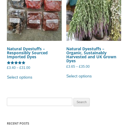
Natural Dyestuffs –
Natural Dyestuffs –
Responsibly Sourced
Organic, Sustainably
Imported Dyes
Harvested and UK Grown
Dyes
Price
£
3.65
–
£
35.00
Price
£
3.40
–
£
31.00
Rated
range:
range:
5.00
This
This
£3.65
£3.40
out of 5
product
Select options
product
through
Select options
through
has
£35.00
has
£31.00
multiple
multiple
variants.
variants.
The
The
options
options
may
may
Search
be
be
chosen
for:
chosen
on
on
the
the
product
product
RECENT POSTS
page
page