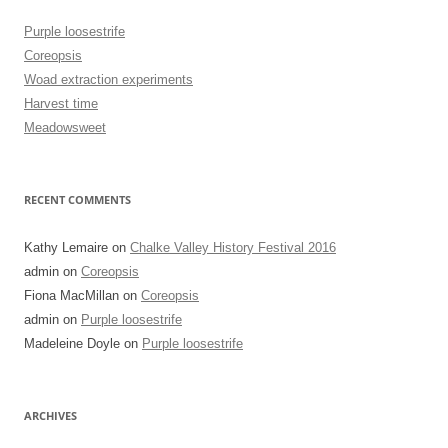
Purple loosestrife
Coreopsis
Woad extraction experiments
Harvest time
Meadowsweet
RECENT COMMENTS
Kathy Lemaire
on
Chalke Valley History Festival 2016
admin
on
Coreopsis
Fiona MacMillan
on
Coreopsis
admin
on
Purple loosestrife
Madeleine Doyle
on
Purple loosestrife
ARCHIVES