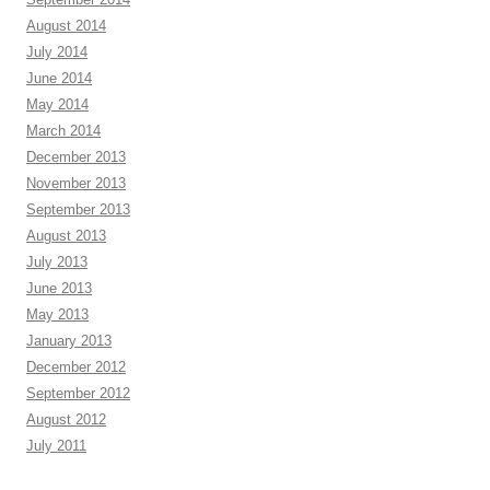
August 2014
July 2014
June 2014
May 2014
March 2014
December 2013
November 2013
September 2013
August 2013
July 2013
June 2013
May 2013
January 2013
December 2012
September 2012
August 2012
July 2011