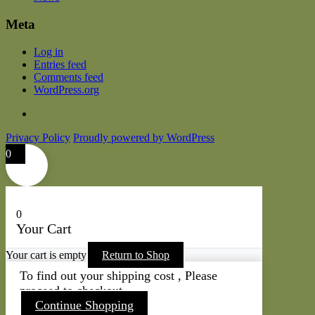
Meta
Log in
Entries feed
Comments feed
WordPress.org
Privacy Policy
Proudly powered by WordPress
0
0
Your Cart
Your cart is empty
Return to Shop
To find out your shipping cost , Please
proceed to checkout.
Continue Shopping