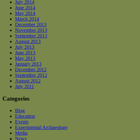
July 2014
June 2014
May 2014
March 2014
December 2013
November 2013
September 2013
August 2013
July 2013
June 2013
May 2013
January 2013
December 2012
September 2012
August 2012
July 2011
Categories
Blog
Education
Events
Experimental Archaeology
Media
News