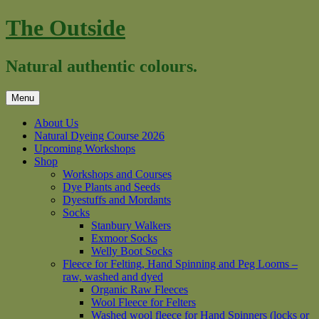
Skip
The Outside
to
content
Natural authentic colours.
Menu
About Us
Natural Dyeing Course 2026
Upcoming Workshops
Shop
Workshops and Courses
Dye Plants and Seeds
Dyestuffs and Mordants
Socks
Stanbury Walkers
Exmoor Socks
Welly Boot Socks
Fleece for Felting, Hand Spinning and Peg Looms –
raw, washed and dyed
Organic Raw Fleeces
Wool Fleece for Felters
Washed wool fleece for Hand Spinners (locks or