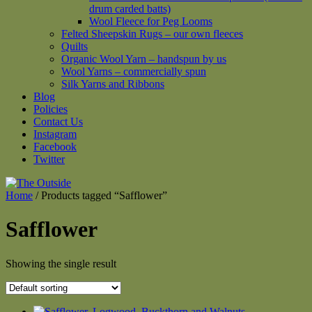
drum carded batts)
Wool Fleece for Peg Looms
Felted Sheepskin Rugs – our own fleeces
Quilts
Organic Wool Yarn – handspun by us
Wool Yarns – commercially spun
Silk Yarns and Ribbons
Blog
Policies
Contact Us
Instagram
Facebook
Twitter
Home
/ Products tagged “Safflower”
Safflower
Showing the single result