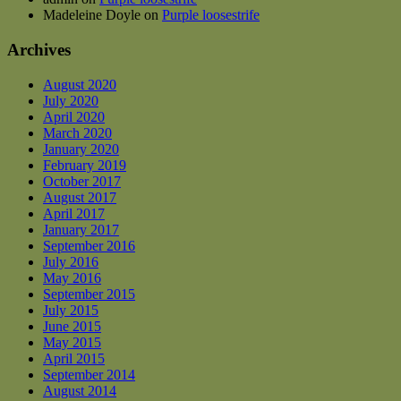
Madeleine Doyle
on
Purple loosestrife
Archives
August 2020
July 2020
April 2020
March 2020
January 2020
February 2019
October 2017
August 2017
April 2017
January 2017
September 2016
July 2016
May 2016
September 2015
July 2015
June 2015
May 2015
April 2015
September 2014
August 2014