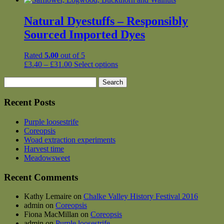
Natural Dyestuffs – Responsibly
Sourced Imported Dyes
Rated
5.00
out of 5
Price
This
£
3.40
–
£
31.00
Select options
range:
product
Search
£3.40
has
for:
through
multiple
£31.00
variants.
Recent Posts
The
options
Purple loosestrife
may
Coreopsis
be
Woad extraction experiments
chosen
Harvest time
on
Meadowsweet
the
product
Recent Comments
page
Kathy Lemaire
on
Chalke Valley History Festival 2016
admin
on
Coreopsis
Fiona MacMillan
on
Coreopsis
admin
on
Purple loosestrife