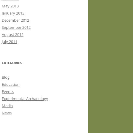
May 2013
January 2013
December 2012
September 2012
August 2012
July 2011
CATEGORIES
Blog
Education
Events
Experimental Archaeology
Media
News