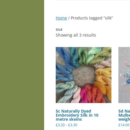
Home
/ Products tagged “silk”
SILK
Showing all 3 results
5c Naturally Dyed
5d Na
Embroidery Silk in 10
Mulbe
metre skeins
weigh
Price
£
3.20
–
£
3.30
£
14.00
range:
This