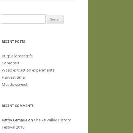
WASHED WOOL FLEECE FOR
HAND SPINNERS (LOCKS OR
Search
DRUM CARDED BATTS)
for:
WOOL FLEECE FOR PEG LOOMS
RECENT POSTS
Purple loosestrife
Coreopsis
Woad extraction experiments
Harvest time
Meadowsweet
RECENT COMMENTS
Kathy Lemaire
on
Chalke Valley History
Festival 2016