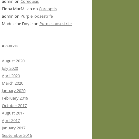
admin
on
Coreopsis
Fiona MacMillan
on
Coreopsis
admin
on
Purple loosestrife
Madeleine Doyle
on
Purple loosestrife
ARCHIVES
August 2020
July 2020
April 2020
March 2020
January 2020
February 2019
October 2017
August 2017
April 2017
January 2017
September 2016