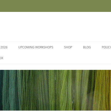
 2026
UPCOMING WORKSHOPS
SHOP
BLOG
POLIC
WORKSHOPS AND COURSES
ER
DYE PLANTS AND SEEDS
DYESTUFFS AND MORDANTS
SOCKS
FLEECE FOR FELTING, HAND
SPINNING AND PEG LOOMS –
RAW, WASHED AND DYED