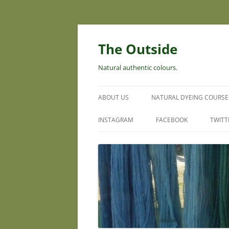
Skip
to
content
The Outside
Natural authentic colours.
ABOUT US
NATURAL DYEING COURSE
INSTAGRAM
FACEBOOK
TWITT