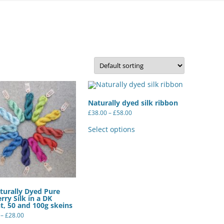
FELTED SHEEPSKIN RUGS – OUR
OWN FLEECES
QUILTS
ORGANIC WOOL YARN –
HANDSPUN BY US
Naturally dyed silk ribbon
WOOL YARNS – COMMERCIALLY
Price
£
38.00
–
£
58.00
SPUN
range:
This
£38.00
product
Select options
through
has
£58.00
SILK YARNS AND RIBBONS
multiple
variants.
The
options
may
be
chosen
turally Dyed Pure
on
rry Silk in a DK
the
t, 50 and 100g skeins
product
page
Price
–
£
28.00
range:
This