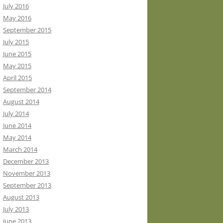
July 2016
May 2016
September 2015
July 2015
June 2015
May 2015
April 2015
September 2014
August 2014
July 2014
June 2014
May 2014
March 2014
December 2013
November 2013
September 2013
August 2013
July 2013
June 2013