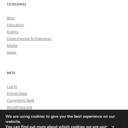
CATEGORIES
Blog
Education
Events
Experimental Archaeology
Media
News
META
Log in
Entries feed
Comments feed
WordPress.org
We are using cookies to give you the best experience on our
website.
You can find out more about which cookies we are using or