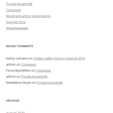
Purple loosestrife
Coreopsis
Woad extraction experiments
Harvest time
Meadowsweet
RECENT COMMENTS
Kathy Lemaire
on
Chalke Valley History Festival 2016
admin
on
Coreopsis
Fiona MacMillan
on
Coreopsis
admin
on
Purple loosestrife
Madeleine Doyle
on
Purple loosestrife
ARCHIVES
August 2020