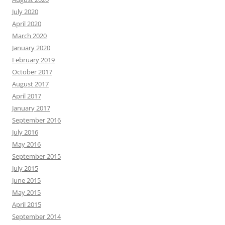
July 2020
April 2020
March 2020
January 2020
February 2019
October 2017
August 2017
April 2017
January 2017
September 2016
July 2016
May 2016
September 2015
July 2015
June 2015
May 2015
April 2015
September 2014