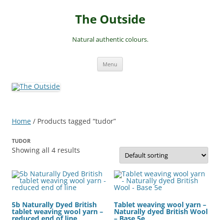
Skip
to
The Outside
content
Natural authentic colours.
Menu
Home
/ Products tagged “tudor”
TUDOR
Showing all 4 results
5b Naturally Dyed British
Tablet weaving wool yarn –
tablet weaving wool yarn –
Naturally dyed British Wool
reduced end of line
– Base 5e