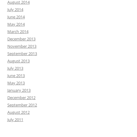
August 2014
July 2014
June 2014
May 2014
March 2014
December 2013
November 2013
September 2013
August 2013
July 2013
June 2013
May 2013
January 2013
December 2012
September 2012
August 2012
July 2011