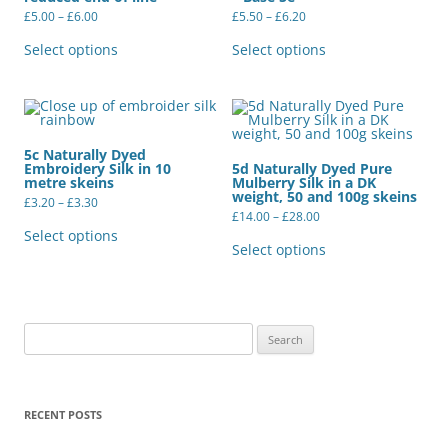
Price
Price
£
5.00
–
£
6.00
£
5.50
–
£
6.20
range:
range:
This
This
£5.00
£5.50
product
product
Select options
Select options
through
through
has
has
£6.00
£6.20
multiple
multiple
variants.
variants.
The
The
options
options
may
may
be
be
5c Naturally Dyed
chosen
chosen
Embroidery Silk in 10
5d Naturally Dyed Pure
on
on
metre skeins
Mulberry Silk in a DK
the
the
weight, 50 and 100g skeins
Price
product
product
£
3.20
–
£
3.30
range:
Price
page
page
£
14.00
–
£
28.00
This
£3.20
range:
product
This
Select options
through
£14.00
has
product
Select options
£3.30
through
multiple
has
£28.00
variants.
multiple
The
variants.
options
The
may
options
be
may
Search
chosen
be
for:
on
chosen
the
on
product
the
page
product
RECENT POSTS
page