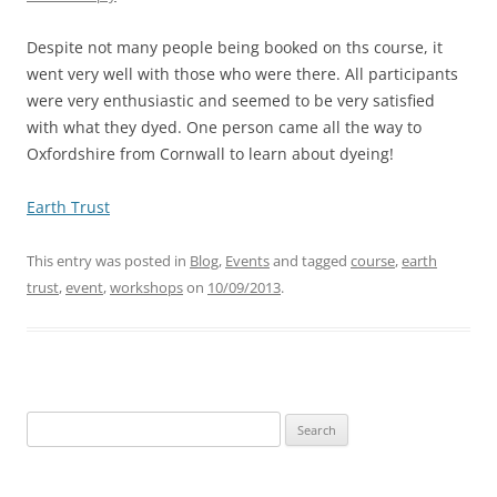
Despite not many people being booked on ths course, it
went very well with those who were there. All participants
were very enthusiastic and seemed to be very satisfied
with what they dyed. One person came all the way to
Oxfordshire from Cornwall to learn about dyeing!
Earth Trust
This entry was posted in
Blog
,
Events
and tagged
course
,
earth
trust
,
event
,
workshops
on
10/09/2013
.
Search
for: