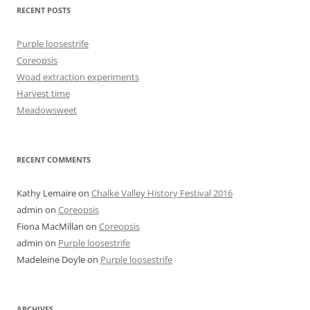
RECENT POSTS
Purple loosestrife
Coreopsis
Woad extraction experiments
Harvest time
Meadowsweet
RECENT COMMENTS
Kathy Lemaire
on
Chalke Valley History Festival 2016
admin
on
Coreopsis
Fiona MacMillan
on
Coreopsis
admin
on
Purple loosestrife
Madeleine Doyle
on
Purple loosestrife
ARCHIVES