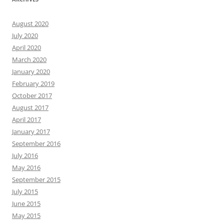
August 2020
July 2020
April 2020
March 2020
January 2020
February 2019
October 2017
August 2017
April 2017
January 2017
September 2016
July 2016
May 2016
September 2015
July 2015
June 2015
May 2015