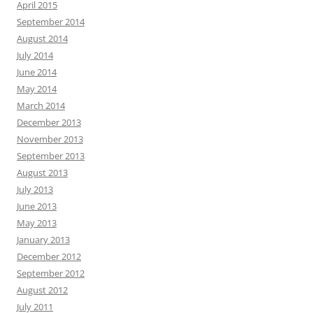
April 2015
September 2014
August 2014
July 2014
June 2014
May 2014
March 2014
December 2013
November 2013
September 2013
August 2013
July 2013
June 2013
May 2013
January 2013
December 2012
September 2012
August 2012
July 2011