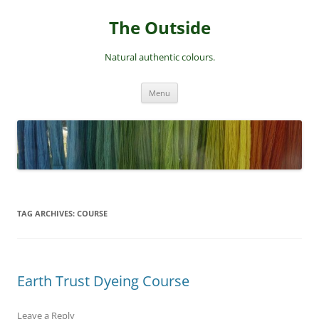
Skip
to
The Outside
content
Natural authentic colours.
Menu
TAG ARCHIVES:
COURSE
Earth Trust Dyeing Course
Leave a Reply