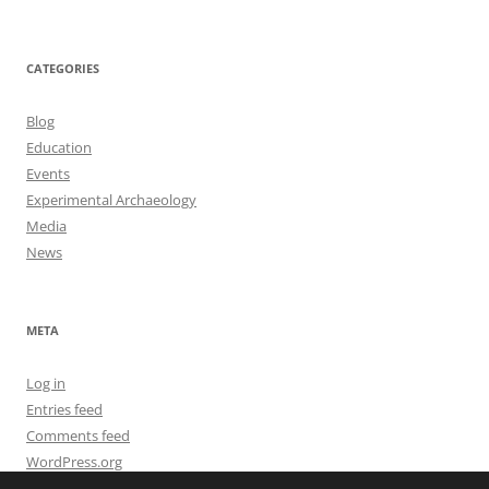
CATEGORIES
Blog
Education
Events
Experimental Archaeology
Media
News
META
Log in
Entries feed
Comments feed
WordPress.org