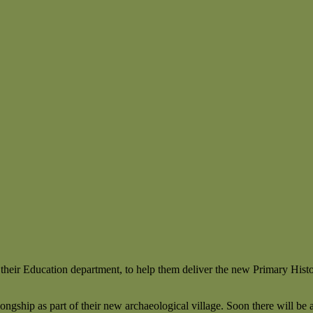
 their Education department, to help them deliver the new Primary Hist
ongship as part of their new archaeological village. Soon there will b