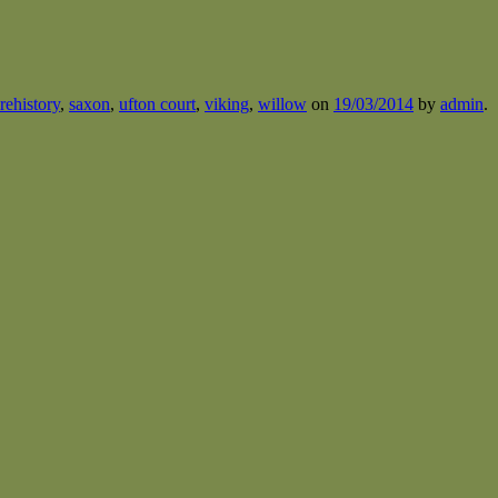
rehistory
,
saxon
,
ufton court
,
viking
,
willow
on
19/03/2014
by
admin
.