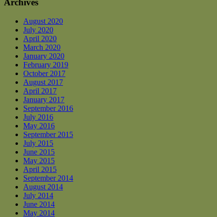
Archives
August 2020
July 2020
April 2020
March 2020
January 2020
February 2019
October 2017
August 2017
April 2017
January 2017
September 2016
July 2016
May 2016
September 2015
July 2015
June 2015
May 2015
April 2015
September 2014
August 2014
July 2014
June 2014
May 2014