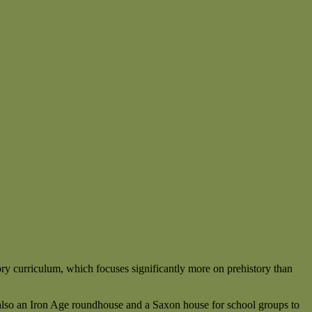
ory curriculum, which focuses significantly more on prehistory than
e also an Iron Age roundhouse and a Saxon house for school groups to