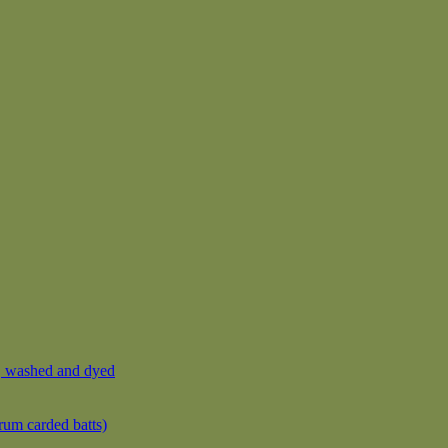
, washed and dyed
rum carded batts)