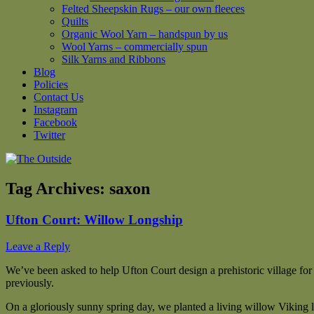
Felted Sheepskin Rugs – our own fleeces
Quilts
Organic Wool Yarn – handspun by us
Wool Yarns – commercially spun
Silk Yarns and Ribbons
Blog
Policies
Contact Us
Instagram
Facebook
Twitter
Tag Archives:
saxon
Ufton Court: Willow Longship
Leave a Reply
We’ve been asked to help Ufton Court design a prehistoric village for
previously.
On a gloriously sunny spring day, we planted a living willow Viking l