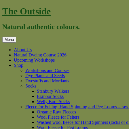
Skip
The Outside
to
content
Natural authentic colours.
Menu
About Us
Natural Dyeing Course 2026
Upcoming Workshops
Shop
Workshops and Courses
Dye Plants and Seeds
Dyestuffs and Mordants
Socks
Stanbury Walkers
Exmoor Socks
Welly Boot Socks
Fleece for Felting, Hand Spinning and Peg Looms – raw
Organic Raw Fleeces
Wool Fleece for Felters
Washed wool fleece for Hand Spinners (locks or d
Wool Fleece for Peg Looms