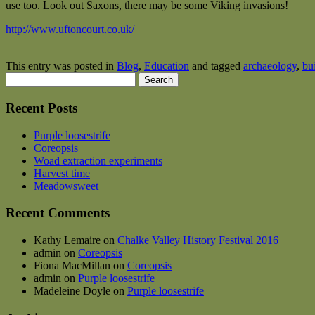
use too. Look out Saxons, there may be some Viking invasions!
http://www.uftoncourt.co.uk/
This entry was posted in
Blog
,
Education
and tagged
archaeology
,
bu
Search
for:
Recent Posts
Purple loosestrife
Coreopsis
Woad extraction experiments
Harvest time
Meadowsweet
Recent Comments
Kathy Lemaire
on
Chalke Valley History Festival 2016
admin
on
Coreopsis
Fiona MacMillan
on
Coreopsis
admin
on
Purple loosestrife
Madeleine Doyle
on
Purple loosestrife