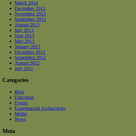
March 2014
December 2013
November 2013
September 2013
August 2013
July 2013
June 2013
May 2013
January 2013
December 2012
September 2012
August 2012
July 2011
Categories
Blog
Education
Events
Experimental Archaeology
Media
News
Meta