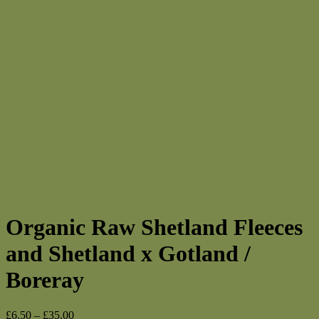
Organic Raw Shetland Fleeces
and Shetland x Gotland /
Boreray
Price
£
6.50
–
£
35.00