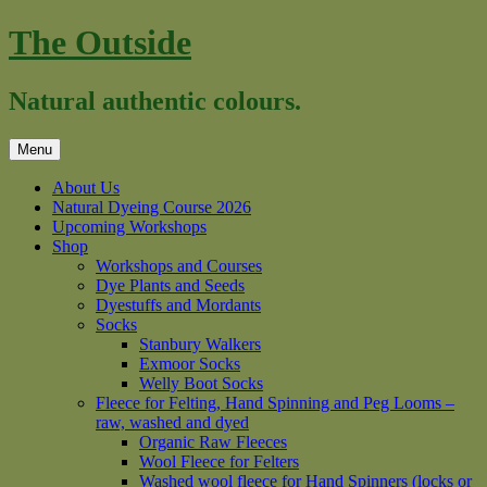
Skip
The Outside
to
content
Natural authentic colours.
Menu
About Us
Natural Dyeing Course 2026
Upcoming Workshops
Shop
Workshops and Courses
Dye Plants and Seeds
Dyestuffs and Mordants
Socks
Stanbury Walkers
Exmoor Socks
Welly Boot Socks
Fleece for Felting, Hand Spinning and Peg Looms –
raw, washed and dyed
Organic Raw Fleeces
Wool Fleece for Felters
Washed wool fleece for Hand Spinners (locks or