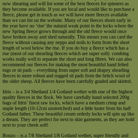
now shearing and will list some of the best fleeces for spinners as
they become available. If you are local and would like to purchase a
fleece, please get in touch as we will have more fleeces available
than we can list on the website. Many of our fleeces shorn early in
the year have no ‘rise’ the natural weak point in the locks where the
new Spring fleece grows through and the old fleece would once
have broken away and shed naturally. This means you can card the
fleece without causing any nepps and noils to form from the short
length of wool below the rise. If you do buy a fleece which has a
rise (most of our shearling fleeces which are super soft) combing
works really well to separate the short and long fibres. We can also
recommend our fleeces for making the most beautiful hand felted
rugs or sit pads – everything from super soft and drapey shearling
fleeces to more robust and rugged sit pads from the britch wool of
the older sheep. All fleeces have been carefully graded and skirted.
Idris – is a 3/4 Shetland 1/4 Gotland wether with one of the highest
quality fleeces in the flock. We have carefully hand selected 200g
bags of Idris’ finest raw locks, which have a medium crimp and
staple length (10-12cm unstretched) and a little lustre from his half
Gotland father. These beautiful cream orderly locks will spin up like
a dream. They are perfect for next to skin garments, as they are hold
next to your cheek soft!
Bonzo – is a 7/8 Shetland 1/8 Gotland wether, super friendly and