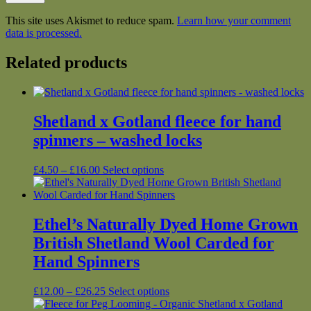
This site uses Akismet to reduce spam.
Learn how your comment
data is processed.
Related products
Shetland x Gotland fleece for hand
spinners – washed locks
Price
This
£
4.50
–
£
16.00
Select options
range:
product
£4.50
has
through
multiple
£16.00
variants.
Ethel’s Naturally Dyed Home Grown
The
British Shetland Wool Carded for
options
may
Hand Spinners
be
chosen
Price
This
£
12.00
–
£
26.25
Select options
on
range:
product
the