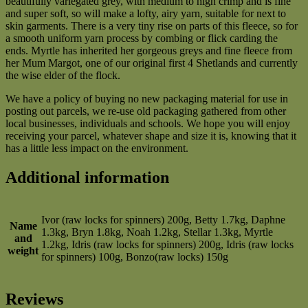
beautifully variegated grey, with medium to high crimp and is fine
and super soft, so will make a lofty, airy yarn, suitable for next to
skin garments. There is a very tiny rise on parts of this fleece, so for
a smooth uniform yarn process by combing or flick carding the
ends. Myrtle has inherited her gorgeous greys and fine fleece from
her Mum Margot, one of our original first 4 Shetlands and currently
the wise elder of the flock.
We have a policy of buying no new packaging material for use in
posting out parcels, we re-use old packaging gathered from other
local businesses, individuals and schools. We hope you will enjoy
receiving your parcel, whatever shape and size it is, knowing that it
has a little less impact on the environment.
Additional information
Ivor (raw locks for spinners) 200g, Betty 1.7kg, Daphne
Name
1.3kg, Bryn 1.8kg, Noah 1.2kg, Stellar 1.3kg, Myrtle
and
1.2kg, Idris (raw locks for spinners) 200g, Idris (raw locks
weight
for spinners) 100g, Bonzo(raw locks) 150g
Reviews