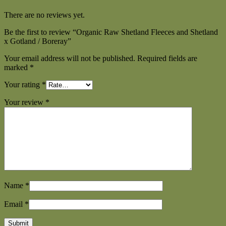
There are no reviews yet.
Be the first to review “Organic Raw Shetland Fleeces and Shetland
x Gotland / Boreray”
Your email address will not be published.
Required fields are
marked
*
Your rating
*
Your review
*
Name
*
Email
*