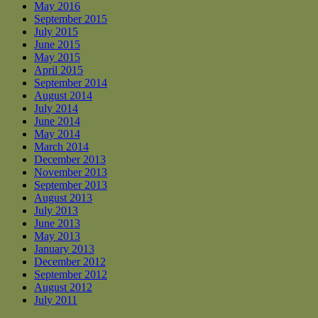
May 2016
September 2015
July 2015
June 2015
May 2015
April 2015
September 2014
August 2014
July 2014
June 2014
May 2014
March 2014
December 2013
November 2013
September 2013
August 2013
July 2013
June 2013
May 2013
January 2013
December 2012
September 2012
August 2012
July 2011