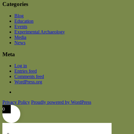
Categories
Blog
Education
Events
Experimental Archaeology
Media
News
Meta
Log in
Entries feed
Comments feed
WordPress.org
Privacy Policy
Proudly powered by WordPress
0