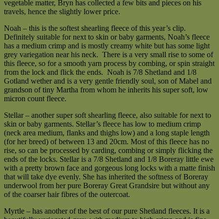
vegetable matter, Bryn has collected a few bits and pieces on his
travels, hence the slightly lower price.
Noah – this is the softest shearling fleece of this year’s clip.
Definitely suitable for next to skin or baby garments, Noah’s fleece
has a medium crimp and is mostly creamy white but has some light
grey variegation near his neck. There is a very small rise to some of
this fleece, so for a smooth yarn process by combing, or spin straight
from the lock and flick the ends. Noah is 7/8 Shetland and 1/8
Gotland wether and is a very gentle friendly soul, son of Mabel and
grandson of tiny Martha from whom he inherits his super soft, low
micron count fleece.
Stellar – another super soft shearling fleece, also suitable for next to
skin or baby garments. Stellar’s fleece has low to medium crimp
(neck area medium, flanks and thighs low) and a long staple length
(for her breed) of between 13 and 20cm. Most of this fleece has no
rise, so can be processed by carding, combing or simply flicking the
ends of the locks. Stellar is a 7/8 Shetland and 1/8 Boreray little ewe
with a pretty brown face and gorgeous long locks with a matte finish
that will take dye evenly. She has inherited the softness of Boreray
underwool from her pure Boreray Great Grandsire but without any
of the coarser hair fibres of the outercoat.
Myrtle – has another of the best of our pure Shetland fleeces. It is a