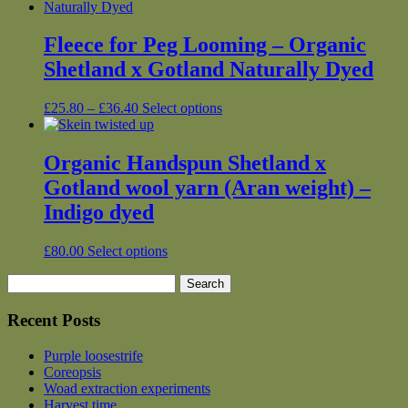
£12.00
has
product
through
multiple
page
£26.25
variants.
Fleece for Peg Looming – Organic
The
Shetland x Gotland Naturally Dyed
options
may
be
Price
This
£
25.80
–
£
36.40
Select options
chosen
range:
product
on
£25.80
has
the
through
multiple
Organic Handspun Shetland x
product
£36.40
variants.
Gotland wool yarn (Aran weight) –
page
The
options
Indigo dyed
may
be
This
£
80.00
Select options
chosen
product
on
Search
has
the
for:
multiple
product
variants.
Recent Posts
page
The
options
Purple loosestrife
may
Coreopsis
be
Woad extraction experiments
chosen
Harvest time