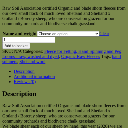
range:
Raw Soil Association certified Organic and blade shorn fleeces from
£6.50
our own small flock of much loved Shetland and Shetland x
through
Gotland / Boreray sheep, who are conservation grazers for our
£35.00
community orchards and biodiverse chalk grassland.
Name and weight
Clear
Organic
Raw
Add to basket
Shetland
SKU:
N/A
Categories:
Fleece for Felting, Hand Spinning and Peg
Fleeces
Looms - raw, washed and dyed
,
Organic Raw Fleeces
Tags:
hand
and
spinners
,
Shetland wool
Shetland
x
Description
Gotland
Additional information
/
Reviews (0)
Boreray
quantity
Description
Raw Soil Association certified Organic and blade shorn fleeces from
our own small flock of much loved Shetland and Shetland x
Gotland / Boreray sheep, who are conservation grazers for our
community orchards and biodiverse chalk grassland.
We blade shear each of our sheep by hand, this year (2026) we are