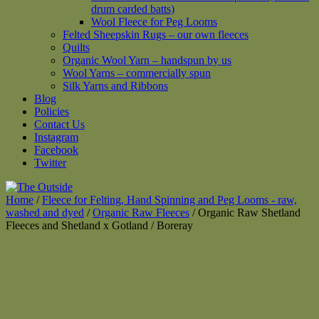
drum carded batts)
Wool Fleece for Peg Looms
Felted Sheepskin Rugs – our own fleeces
Quilts
Organic Wool Yarn – handspun by us
Wool Yarns – commercially spun
Silk Yarns and Ribbons
Blog
Policies
Contact Us
Instagram
Facebook
Twitter
Home
/
Fleece for Felting, Hand Spinning and Peg Looms - raw,
washed and dyed
/
Organic Raw Fleeces
/ Organic Raw Shetland
Fleeces and Shetland x Gotland / Boreray