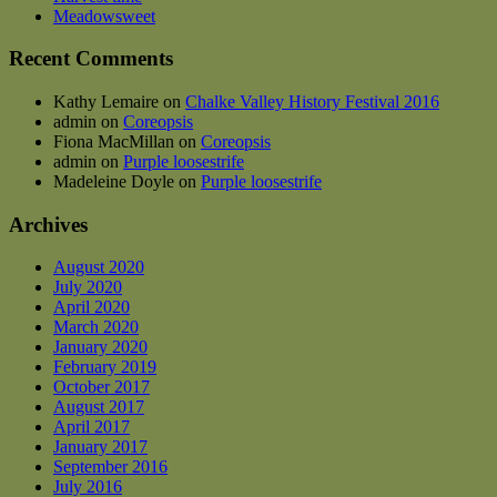
on
Meadowsweet
the
product
Recent Comments
page
Kathy Lemaire
on
Chalke Valley History Festival 2016
admin
on
Coreopsis
Fiona MacMillan
on
Coreopsis
admin
on
Purple loosestrife
Madeleine Doyle
on
Purple loosestrife
Archives
August 2020
July 2020
April 2020
March 2020
January 2020
February 2019
October 2017
August 2017
April 2017
January 2017
September 2016
July 2016