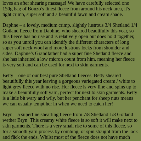
loves an after shearing massage! We have carefully selected one
150g bag of Bonzo’s finest fleece from around his neck area, it’s
tight crimp, super soft and a beautiful fawn and cream shade.
Daphne – a lovely, medium crimp, slightly lustrous 3/4 Shetland 1/4
Gotland fleece from Daphne, who sheared beautifully this year, so
this fleece has no rise and is relatively open but does hold together,
so as you unroll you can identify the different characters of long
super soft neck wool and more lustrous locks from shoulder and
sides. Daphne’s Grandfather had a super fine Shetland fleece and
she has inherited a low micron count from him, meaning her fleece
is very soft and can be used for next to skin garments.
Betty – one of our best pure Shetland fleeces. Betty sheared
beautifully this year leaving a gorgeous variegated cream / white to
light grey fleece with no rise. Her fleece is very fine and spins up to
make a beautifully soft yarn, perfect for next to skin garments. Betty
is a little bit wary and wily, but her penchant for sheep nuts means
we can usually tempt her in when we need to catch her!
Bryn – a superfine shearling fleece from 7/8 Shetland 1/8 Gotland
wether Bryn. This creamy white fleece is so soft it will make next to
skin garments. There is a very small rise to some of this fleece, so
for a smooth yarn process by combing, or spin straight from the lock
and flick the ends. Whilst most of the fleece does not have much