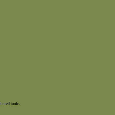
loured tunic.