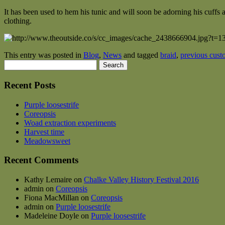
It has been used to hem his tunic and will soon be adorning his cuffs
clothing.
This entry was posted in
Blog
,
News
and tagged
braid
,
previous cust
Search
for:
Recent Posts
Purple loosestrife
Coreopsis
Woad extraction experiments
Harvest time
Meadowsweet
Recent Comments
Kathy Lemaire
on
Chalke Valley History Festival 2016
admin
on
Coreopsis
Fiona MacMillan
on
Coreopsis
admin
on
Purple loosestrife
Madeleine Doyle
on
Purple loosestrife