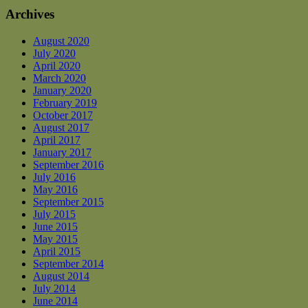
Archives
August 2020
July 2020
April 2020
March 2020
January 2020
February 2019
October 2017
August 2017
April 2017
January 2017
September 2016
July 2016
May 2016
September 2015
July 2015
June 2015
May 2015
April 2015
September 2014
August 2014
July 2014
June 2014