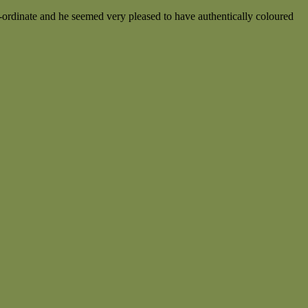
o-ordinate and he seemed very pleased to have authentically coloured