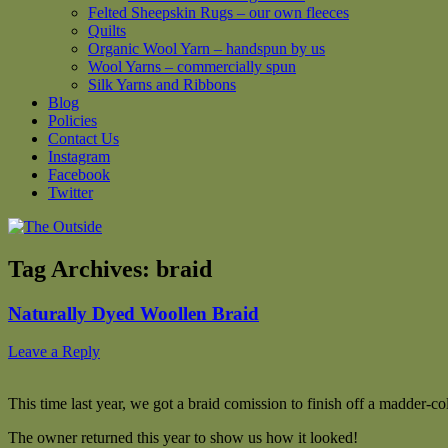
Felted Sheepskin Rugs – our own fleeces
Quilts
Organic Wool Yarn – handspun by us
Wool Yarns – commercially spun
Silk Yarns and Ribbons
Blog
Policies
Contact Us
Instagram
Facebook
Twitter
Tag Archives:
braid
Naturally Dyed Woollen Braid
Leave a Reply
This time last year, we got a braid comission to finish off a madder-co
The owner returned this year to show us how it looked!