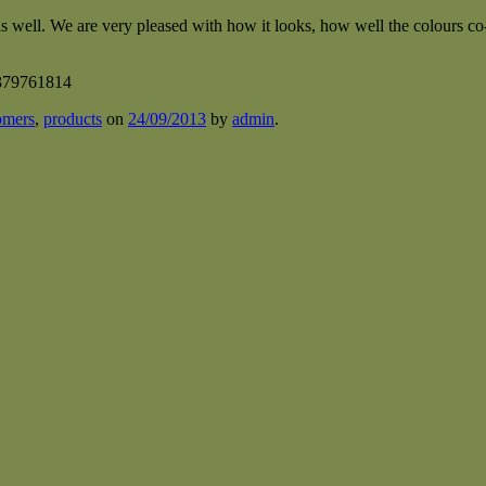
 as well. We are very pleased with how it looks, how well the colours c
omers
,
products
on
24/09/2013
by
admin
.