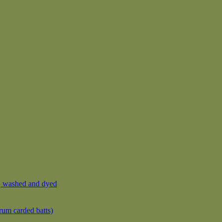
, washed and dyed
rum carded batts)