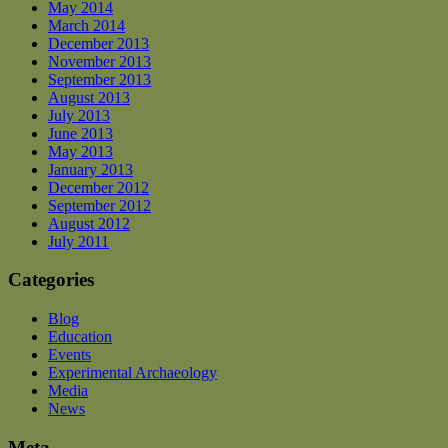
May 2014
March 2014
December 2013
November 2013
September 2013
August 2013
July 2013
June 2013
May 2013
January 2013
December 2012
September 2012
August 2012
July 2011
Categories
Blog
Education
Events
Experimental Archaeology
Media
News
Meta