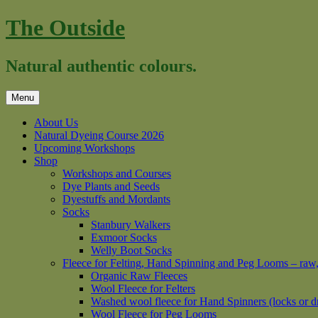
Skip
The Outside
to
content
Natural authentic colours.
Menu
About Us
Natural Dyeing Course 2026
Upcoming Workshops
Shop
Workshops and Courses
Dye Plants and Seeds
Dyestuffs and Mordants
Socks
Stanbury Walkers
Exmoor Socks
Welly Boot Socks
Fleece for Felting, Hand Spinning and Peg Looms – raw
Organic Raw Fleeces
Wool Fleece for Felters
Washed wool fleece for Hand Spinners (locks or d
Wool Fleece for Peg Looms