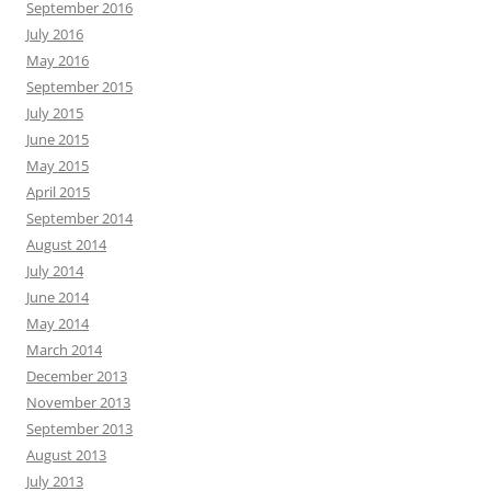
September 2016
July 2016
May 2016
September 2015
July 2015
June 2015
May 2015
April 2015
September 2014
August 2014
July 2014
June 2014
May 2014
March 2014
December 2013
November 2013
September 2013
August 2013
July 2013