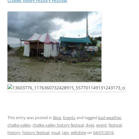
Chalke Valley History Festival
This entry was posted in
Blog
,
Events
and tagged
bad weather
,
chalke valley
,
chalke valley history festival
,
dyes
,
event
,
festival
,
history
,
history festival
,
mud
,
rain
,
wiltshire
on
04/07/2016
.