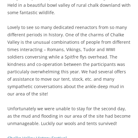
Held in a beautiful bowl valley of rural chalk downland with
some fantastic wildlife.
Lovely to see so many dedicated reenactors from so many
different periods in history. One of the charms of Chalke
Valley is the unusual combinations of people from different
times interacting – Romans, Vikings, Tudor and WWI
soldiers conversing while a Spitfre flys overhead. The
kindness and co-operation between the participants was
particulaly overwhelming this year. We had several offers
of assistance to move our tent, stock, etc. and many
sympathetic conversations about the ankle-deep mud in
our area of the site!
Unfortunately we were unable to stay for the second day,
as the mud and flooding in our area of the site had become
unmanageable. Luckily our wools and tents survived!