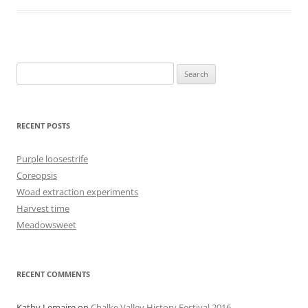
Search
for:
RECENT POSTS
Purple loosestrife
Coreopsis
Woad extraction experiments
Harvest time
Meadowsweet
RECENT COMMENTS
Kathy Lemaire
on
Chalke Valley History Festival 2016