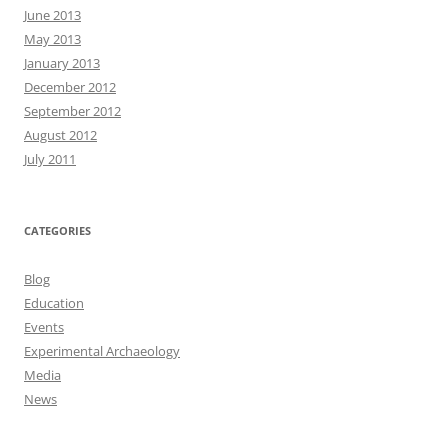
June 2013
May 2013
January 2013
December 2012
September 2012
August 2012
July 2011
CATEGORIES
Blog
Education
Events
Experimental Archaeology
Media
News