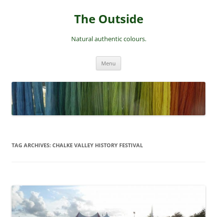
Skip
to
The Outside
content
Natural authentic colours.
Menu
TAG ARCHIVES:
CHALKE VALLEY HISTORY FESTIVAL