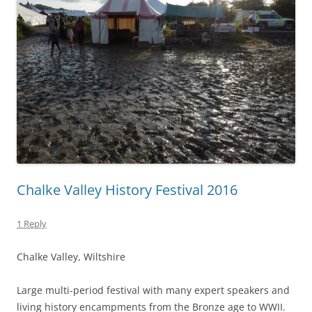
Chalke Valley History Festival 2016
1 Reply
Chalke Valley, Wiltshire
Large multi-period festival with many expert speakers and
living history encampments from the Bronze age to WWII.