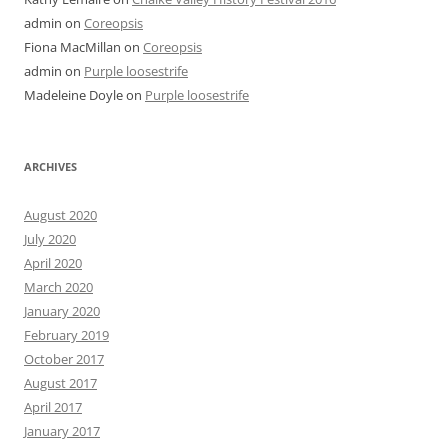
admin
on
Coreopsis
Fiona MacMillan
on
Coreopsis
admin
on
Purple loosestrife
Madeleine Doyle
on
Purple loosestrife
ARCHIVES
August 2020
July 2020
April 2020
March 2020
January 2020
February 2019
October 2017
August 2017
April 2017
January 2017