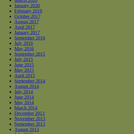
March 2020
January 2020
February 2019
October 2017
August 2017
April 2017
January 2017
September 2016
July 2016
May 2016
September 2015
July 2015
June 2015
May 2015
April 2015
September 2014
August 2014
July 2014
June 2014
May 2014
March 2014
December 2013
November 2013
September 2013
August 2013