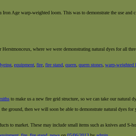
a Iron Age warp-weighted loom. This was to demonstrate the use and c
r Herstmonceux, where we were demonstrating natural dyes for all three 
dyeing
,
equipment
,
fire
,
fire stand
,
quern
,
quern stones
,
warp-weighted 
miths
to make us a new fire grid structure, so we can take our natural d
 the ground, then we will soon be able to demonstrate natural dyes for y
ucts to market. These may include small items such as knives and S-ho
equipment
,
fire
,
fire stand
,
news
on
05/06/2013
by
admin
.