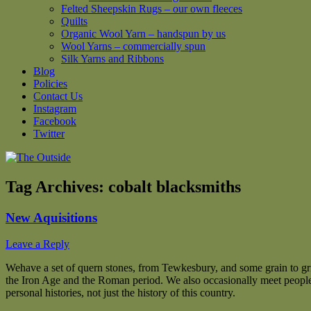
Felted Sheepskin Rugs – our own fleeces
Quilts
Organic Wool Yarn – handspun by us
Wool Yarns – commercially spun
Silk Yarns and Ribbons
Blog
Policies
Contact Us
Instagram
Facebook
Twitter
Tag Archives:
cobalt blacksmiths
New Aquisitions
Leave a Reply
We
have a set of quern stones, from Tewkesbury, and some grain to gr
the Iron Age and the Roman period. We also occasionally meet people
personal histories, not just the history of this country.