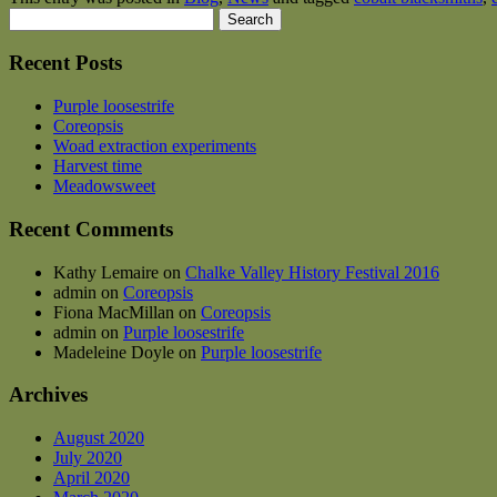
Search
for:
Recent Posts
Purple loosestrife
Coreopsis
Woad extraction experiments
Harvest time
Meadowsweet
Recent Comments
Kathy Lemaire
on
Chalke Valley History Festival 2016
admin
on
Coreopsis
Fiona MacMillan
on
Coreopsis
admin
on
Purple loosestrife
Madeleine Doyle
on
Purple loosestrife
Archives
August 2020
July 2020
April 2020