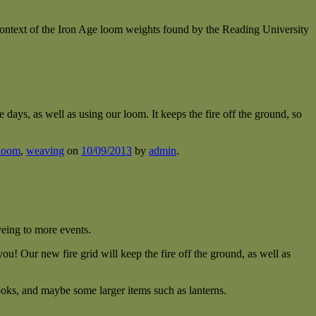
ontext of the Iron Age loom weights found by the Reading University
days, as well as using our loom. It keeps the fire off the ground, so
loom
,
weaving
on
10/09/2013
by
admin
.
yeing to more events.
ou! Our new fire grid will keep the fire off the ground, as well as
oks, and maybe some larger items such as lanterns.