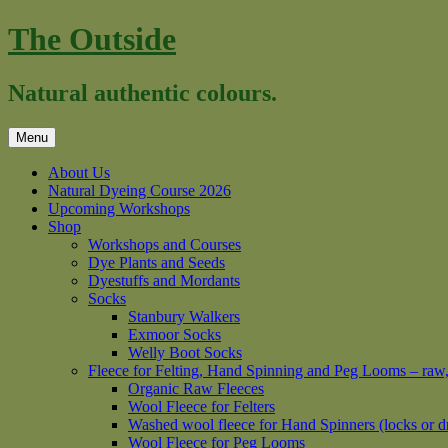
Skip
The Outside
to
content
Natural authentic colours.
Menu
About Us
Natural Dyeing Course 2026
Upcoming Workshops
Shop
Workshops and Courses
Dye Plants and Seeds
Dyestuffs and Mordants
Socks
Stanbury Walkers
Exmoor Socks
Welly Boot Socks
Fleece for Felting, Hand Spinning and Peg Looms – raw
Organic Raw Fleeces
Wool Fleece for Felters
Washed wool fleece for Hand Spinners (locks or d
Wool Fleece for Peg Looms