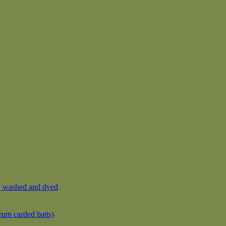
, washed and dyed
rum carded batts)