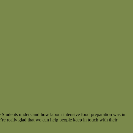
e Students understand how labour intensive food preparation was in
 really glad that we can help people keep in touch with their