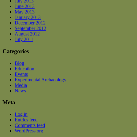
July 2013
June 2013
May 2013
January 2013
December 2012
September 2012
August 2012
July 2011
Categories
Blog
Education
Events
Experimental Archaeology
Media
News
Meta
Log in
Entries feed
Comments feed
WordPress.org