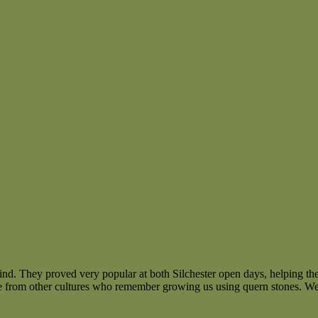
ind. They proved very popular at both Silchester open days, helping th
 from other cultures who remember growing us using quern stones. We’re