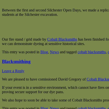
Between the first and second Silchester Open Days, we made a replic
students at the Silchester excavation.
Our fire stand / grid made by
Cobalt
Blacksmiths
has been finished fo
we can demonstrate dyeing at sensitive historical sites.
This entry was posted in
Blog
,
News
and tagged
cobalt blacksmiths
,
Blacksmithing
Leave a Reply
We are pleased to have comissioned David Gregory of
Cobalt Blacks
If your event is in a sensitive environment, which cannot have fires on
proving secure support for our dye pans.
We also hope to soon be able to take some of Cobalt Blacksmiths prod
This entry was posted in
Blog
,
News
and tagged
cobalt blacksmiths
,