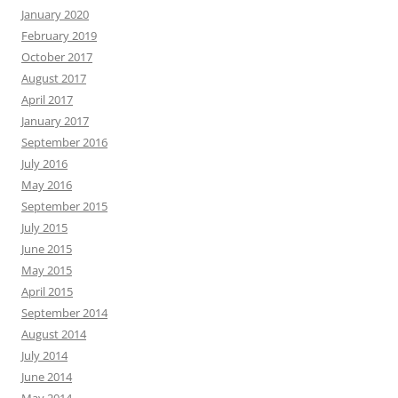
January 2020
February 2019
October 2017
August 2017
April 2017
January 2017
September 2016
July 2016
May 2016
September 2015
July 2015
June 2015
May 2015
April 2015
September 2014
August 2014
July 2014
June 2014
May 2014