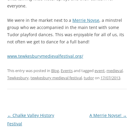
everyone.
We were in the market next to a
Merrie Noyse
, a minstrel
group who we accompanied in the main tent with some
Tudor playford dances. This was enjoyable for all of us, its
not often we get to dance for a full band!
www.tewkesburymedievalfestival.org/
This entry was posted in
Blog
,
Events
and tagged
event
,
medieval
,
Tewkesbury
,
tewkesbury medieval festival
,
tudor
on
17/07/2013
.
Post
←
Chalke Valley History
A Merrie Noyse!
→
navigation
Festival