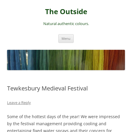
Skip
to
The Outside
content
Natural authentic colours.
Menu
Tewkesbury Medieval Festival
Leave a Reply
Some of the hottest days of the year! We were impressed
by the festival management providing cooling and
entertaining fixed water sprays and their concern for