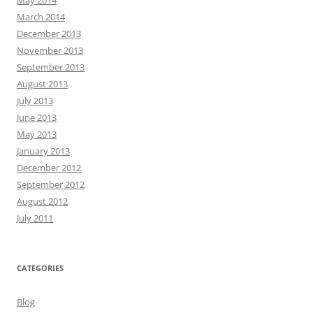
March 2014
December 2013
November 2013
September 2013
August 2013
July 2013
June 2013
May 2013
January 2013
December 2012
September 2012
August 2012
July 2011
CATEGORIES
Blog