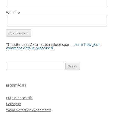
Website
This site uses Akismet to reduce spam.
Learn how your
comment data is processed.
Search
for:
RECENT POSTS
Purple loosestrife
Coreopsis
Woad extraction experiments