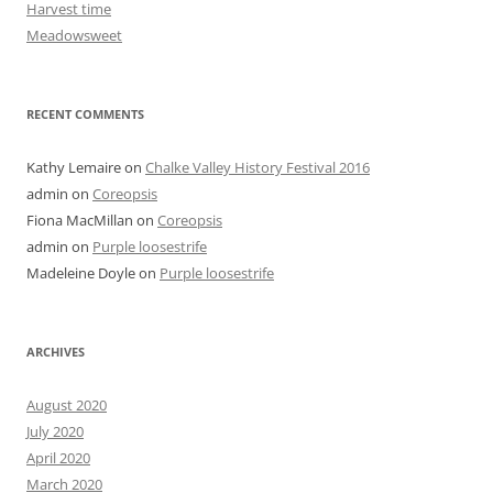
Harvest time
Meadowsweet
RECENT COMMENTS
Kathy Lemaire
on
Chalke Valley History Festival 2016
admin
on
Coreopsis
Fiona MacMillan
on
Coreopsis
admin
on
Purple loosestrife
Madeleine Doyle
on
Purple loosestrife
ARCHIVES
August 2020
July 2020
April 2020
March 2020