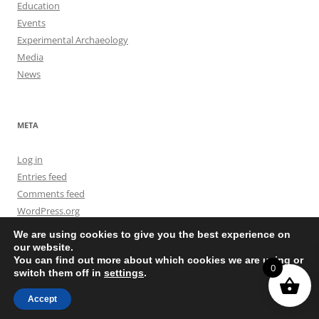
Education
Events
Experimental Archaeology
Media
News
META
Log in
Entries feed
Comments feed
WordPress.org
We are using cookies to give you the best experience on
our website.
You can find out more about which cookies we are using or
0
switch them off in
settings
.
Privacy Policy
Proudly powered by WordPress
Accept