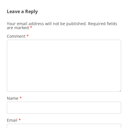
Leave a Reply
Your email address will not be published.
Required fields
are marked
*
Comment
*
Name
*
Email
*