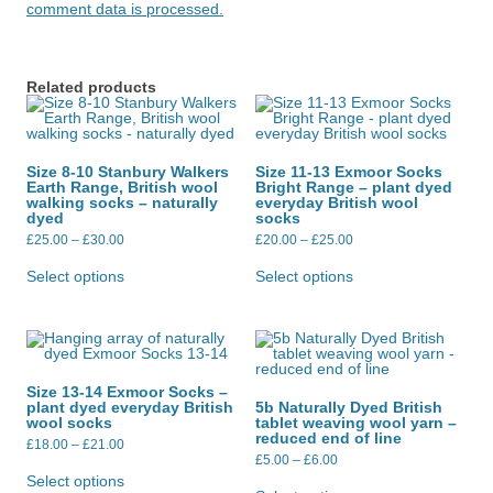
comment data is processed.
Related products
Size 8-10 Stanbury Walkers
Size 11-13 Exmoor Socks
Earth Range, British wool
Bright Range – plant dyed
walking socks – naturally
everyday British wool
dyed
socks
Price
Price
£
25.00
–
£
30.00
£
20.00
–
£
25.00
range:
range:
This
This
£25.00
£20.00
product
product
Select options
Select options
through
through
has
has
£30.00
£25.00
multiple
multiple
variants.
variants.
The
The
options
options
may
may
be
be
Size 13-14 Exmoor Socks –
chosen
chosen
plant dyed everyday British
5b Naturally Dyed British
on
on
wool socks
tablet weaving wool yarn –
the
the
reduced end of line
Price
product
product
£
18.00
–
£
21.00
range:
Price
page
page
£
5.00
–
£
6.00
This
£18.00
range:
product
This
Select options
through
£5.00