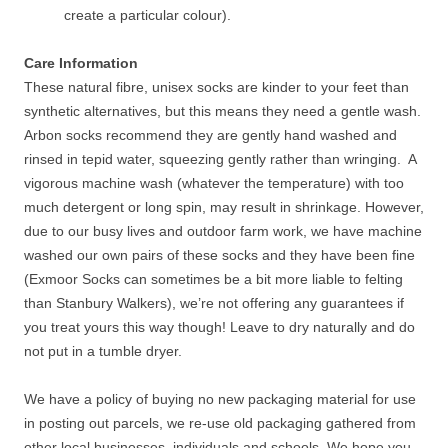
create a particular colour).
Care Information
These natural fibre, unisex socks are kinder to your feet than
synthetic alternatives, but this means they need a gentle wash.
Arbon socks recommend they are gently hand washed and
rinsed in tepid water, squeezing gently rather than wringing. A
vigorous machine wash (whatever the temperature) with too
much detergent or long spin, may result in shrinkage. However,
due to our busy lives and outdoor farm work, we have machine
washed our own pairs of these socks and they have been fine
(Exmoor Socks can sometimes be a bit more liable to felting
than Stanbury Walkers), we’re not offering any guarantees if
you treat yours this way though! Leave to dry naturally and do
not put in a tumble dryer.
We have a policy of buying no new packaging material for use
in posting out parcels, we re-use old packaging gathered from
other local businesses, individuals and schools. We hope you