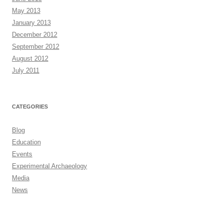
May 2013
January 2013
December 2012
September 2012
August 2012
July 2011
CATEGORIES
Blog
Education
Events
Experimental Archaeology
Media
News