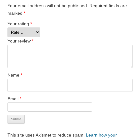
Your email address will not be published.
Required fields are
marked
*
Your rating
*
Your review
*
Name
*
Email
*
This site uses Akismet to reduce spam.
Learn how your