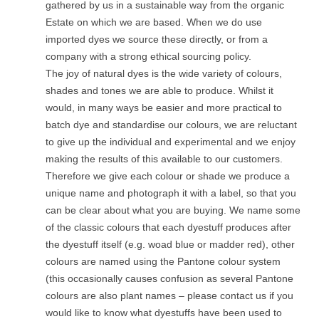
gathered by us in a sustainable way from the organic
Estate on which we are based. When we do use
imported dyes we source these directly, or from a
company with a strong ethical sourcing policy.
The joy of natural dyes is the wide variety of colours,
shades and tones we are able to produce. Whilst it
would, in many ways be easier and more practical to
batch dye and standardise our colours, we are reluctant
to give up the individual and experimental and we enjoy
making the results of this available to our customers.
Therefore we give each colour or shade we produce a
unique name and photograph it with a label, so that you
can be clear about what you are buying. We name some
of the classic colours that each dyestuff produces after
the dyestuff itself (e.g. woad blue or madder red), other
colours are named using the Pantone colour system
(this occasionally causes confusion as several Pantone
colours are also plant names – please contact us if you
would like to know what dyestuffs have been used to