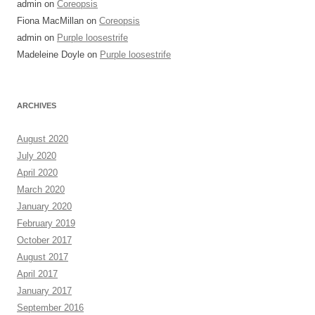
admin
on
Coreopsis
Fiona MacMillan
on
Coreopsis
admin
on
Purple loosestrife
Madeleine Doyle
on
Purple loosestrife
ARCHIVES
August 2020
July 2020
April 2020
March 2020
January 2020
February 2019
October 2017
August 2017
April 2017
January 2017
September 2016