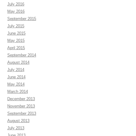
July 2016
May 2016
September 2015
July 2015
June 2015
May 2015
April 2015
September 2014
August 2014
July 2014
June 2014
May 2014
March 2014
December 2013
November 2013
September 2013
August 2013
July 2013
June 2013