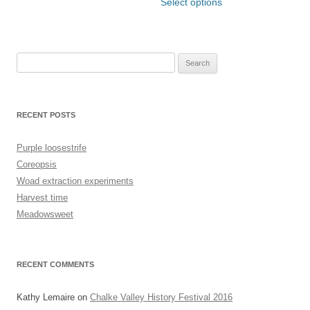
has
product
Select options
£21.00
through
multiple
has
£6.00
variants.
multiple
The
variants.
options
The
may
options
be
may
Search
chosen
be
for:
on
chosen
the
on
product
the
page
product
RECENT POSTS
page
Purple loosestrife
Coreopsis
Woad extraction experiments
Harvest time
Meadowsweet
RECENT COMMENTS
Kathy Lemaire
on
Chalke Valley History Festival 2016