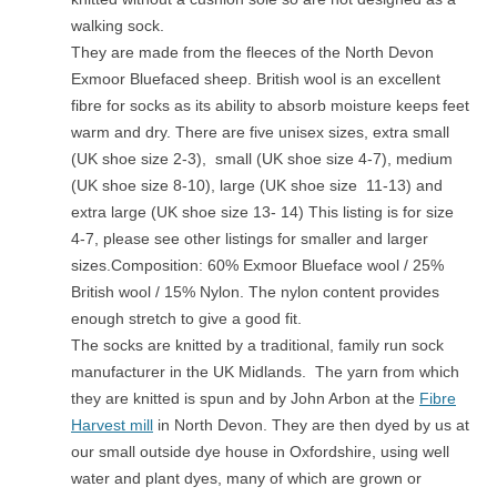
walking sock.
They are made from the fleeces of the North Devon
Exmoor Bluefaced sheep. British wool is an excellent
fibre for socks as its ability to absorb moisture keeps feet
warm and dry. There are five unisex sizes, extra small
(UK shoe size 2-3), small (UK shoe size 4-7), medium
(UK shoe size 8-10), large (UK shoe size 11-13) and
extra large (UK shoe size 13- 14) This listing is for size
4-7, please see other listings for smaller and larger
sizes.Composition: 60% Exmoor Blueface wool / 25%
British wool / 15% Nylon. The nylon content provides
enough stretch to give a good fit.
The socks are knitted by a traditional, family run sock
manufacturer in the UK Midlands. The yarn from which
they are knitted is spun and by John Arbon at the
Fibre
Harvest mill
in North Devon. They are then dyed by us at
our small outside dye house in Oxfordshire, using well
water and plant dyes, many of which are grown or