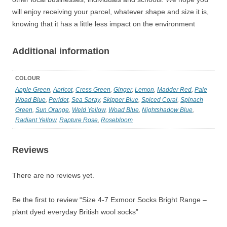
will enjoy receiving your parcel, whatever shape and size it is,
knowing that it has a little less impact on the environment
Additional information
COLOUR
Apple Green
,
Apricot
,
Cress Green
,
Ginger
,
Lemon
,
Madder Red
,
Pale
Woad Blue
,
Peridot
,
Sea Spray
,
Skipper Blue
,
Spiced Coral
,
Spinach
Green
,
Sun Orange
,
Weld Yellow
,
Woad Blue
,
Nightshadow Blue
,
Radiant Yellow
,
Rapture Rose
,
Rosebloom
Reviews
There are no reviews yet.
Be the first to review “Size 4-7 Exmoor Socks Bright Range –
plant dyed everyday British wool socks”