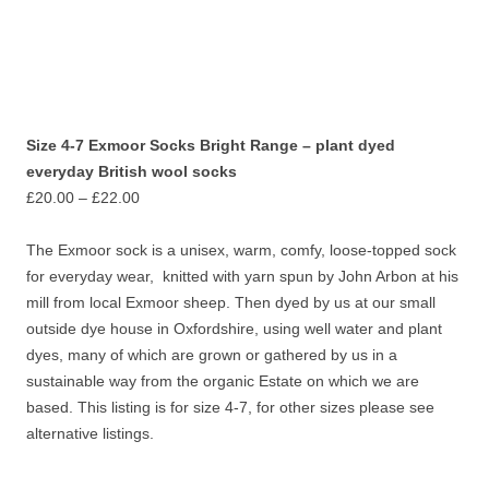
Size 4-7 Exmoor Socks Bright Range – plant dyed
everyday British wool socks
Price
£
20.00
–
£
22.00
range:
£20.00
The Exmoor sock is a unisex, warm, comfy, loose-topped sock
through
for everyday wear, knitted with yarn spun by John Arbon at his
£22.00
mill from local Exmoor sheep. Then dyed by us at our small
outside dye house in Oxfordshire, using well water and plant
dyes, many of which are grown or gathered by us in a
sustainable way from the organic Estate on which we are
based. This listing is for size 4-7, for other sizes please see
alternative listings.