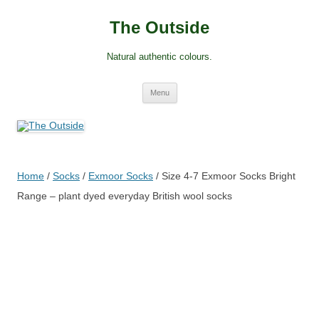
Skip
to
The Outside
content
Natural authentic colours.
Menu
Home
/
Socks
/
Exmoor Socks
/ Size 4-7 Exmoor Socks Bright
Range – plant dyed everyday British wool socks