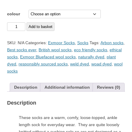
colour
Size
Add to basket
4-
7
SKU:
N/A
Categories:
Exmoor Socks
,
Socks
Tags:
Arbon socks
,
Exmoor
Best socks ever
,
British wool socks
,
eco friendly socks
,
ethical
Socks
socks
,
Exmoor Bluefaced wool socks
,
naturally dyed
,
plant
Bright
dyed
,
responsibly sourced socks
,
weld dyed
,
woad dyed
,
wool
Range
socks
-
plant
Description
Additional information
Reviews (0)
dyed
everyday
Description
British
wool
socks
These socks are a warm, comfy, loose-topped, ankle
quantity
length sock for everyday wear. They are quite loosely
knitted without a cushion sole so are not designed as a