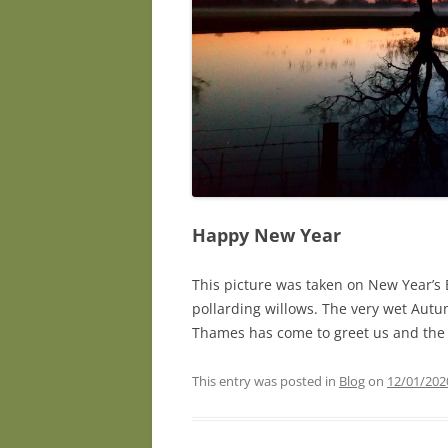
Happy New Year
This picture was taken on New Year’s 
pollarding willows. The very wet Autum
Thames has come to greet us and the
This entry was posted in
Blog
on
12/01/202