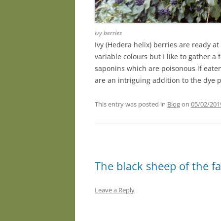
Ivy berries
Ivy (Hedera helix) berries are ready at
variable colours but I like to gather 
saponins which are poisonous if eaten 
are an intriguing addition to the dye 
This entry was posted in
Blog
on
05/02/201
The black sheep of the f
Leave a Reply