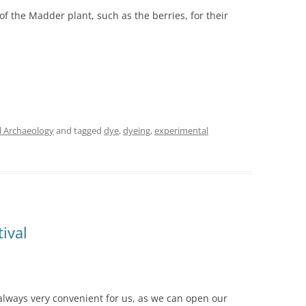
of the Madder plant, such as the berries, for their
l Archaeology
and tagged
dye
,
dyeing
,
experimental
ival
always very convenient for us, as we can open our