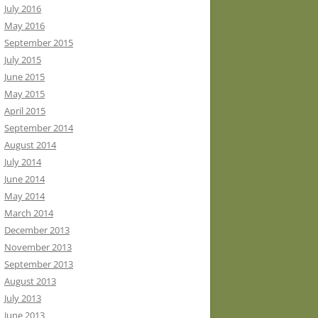
July 2016
May 2016
September 2015
July 2015
June 2015
May 2015
April 2015
September 2014
August 2014
July 2014
June 2014
May 2014
March 2014
December 2013
November 2013
September 2013
August 2013
July 2013
June 2013