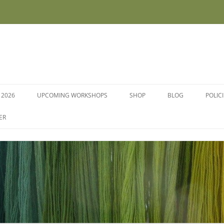
 2026
UPCOMING WORKSHOPS
SHOP
BLOG
POLIC
WORKSHOPS AND COURSES
ER
DYE PLANTS AND SEEDS
DYESTUFFS AND MORDANTS
SOCKS
FLEECE FOR FELTING, HAND
SPINNING AND PEG LOOMS –
RAW, WASHED AND DYED