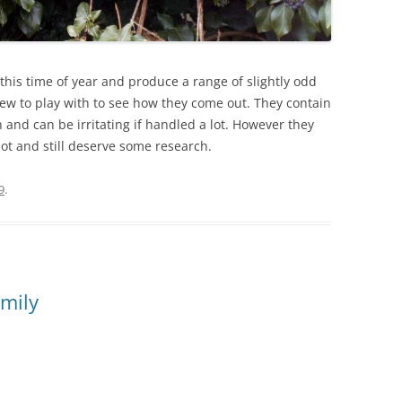
 this time of year and produce a range of slightly odd
a few to play with to see how they come out. They contain
and can be irritating if handled a lot. However they
pot and still deserve some research.
9
.
amily