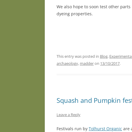
We also hope to soon test other parts 
dyeing properties.
This entry was posted in
Blog
,
Experimenta
archaeology
,
madder
on
13/10/2017
.
Squash and Pumpkin fest
Leave a Reply
Festivals run by
Tolhurst Organic
are 