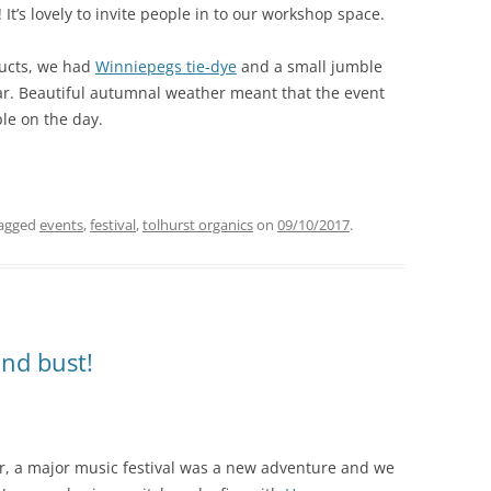
It’s lovely to invite people in to our workshop space.
ducts, we had
Winniepegs tie-dye
and a small jumble
ar. Beautiful autumnal weather meant that the event
le on the day.
agged
events
,
festival
,
tolhurst organics
on
09/10/2017
.
nd bust!
ir, a major music festival was a new adventure and we