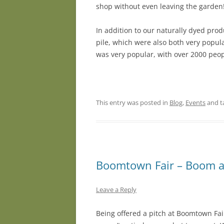
shop without even leaving the garden! 
In addition to our naturally dyed pro
pile, which were also both very popul
was very popular, with over 2000 peop
This entry was posted in
Blog
,
Events
and t
Boomtown Fair – Boom a
Leave a Reply
Being offered a pitch at Boomtown Fa