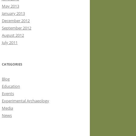
May 2013
January 2013
December 2012
September 2012
August 2012
July 2011
CATEGORIES
Blog
Education
Events
Experimental Archaeology
Media
News