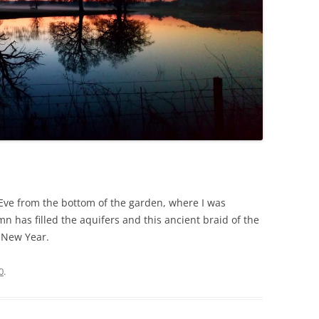
Eve from the bottom of the garden, where I was
n has filled the aquifers and this ancient braid of the
 New Year.
0
.