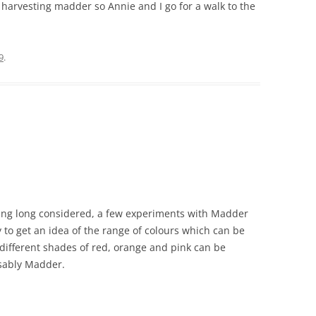
or harvesting madder so Annie and I go for a walk to the
9
.
uiring long considered, a few experiments with Madder
y to get an idea of the range of colours which can be
ifferent shades of red, orange and pink can be
isably Madder.