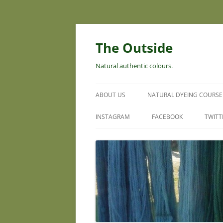
Skip
to
content
The Outside
Natural authentic colours.
ABOUT US
NATURAL DYEING COURSE
INSTAGRAM
FACEBOOK
TWITT