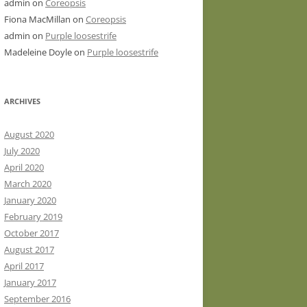
admin
on
Coreopsis
Fiona MacMillan
on
Coreopsis
admin
on
Purple loosestrife
Madeleine Doyle
on
Purple loosestrife
ARCHIVES
August 2020
July 2020
April 2020
March 2020
January 2020
February 2019
October 2017
August 2017
April 2017
January 2017
September 2016