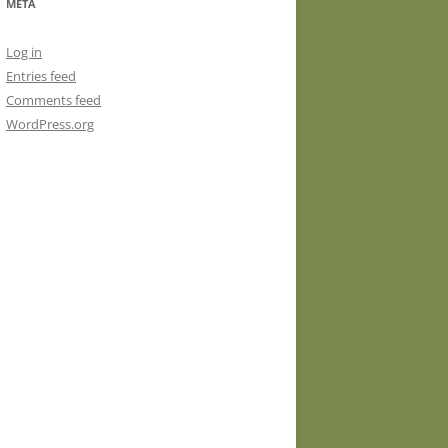
META
Log in
Entries feed
Comments feed
WordPress.org