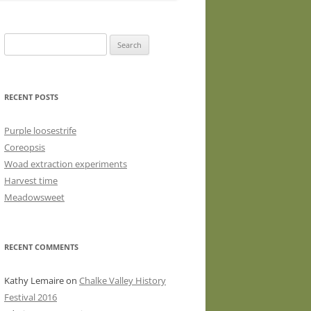
WASHED WOOL FLEECE FOR
HAND SPINNERS (LOCKS OR
Search
DRUM CARDED BATTS)
for:
WOOL FLEECE FOR PEG LOOMS
RECENT POSTS
Purple loosestrife
Coreopsis
Woad extraction experiments
Harvest time
Meadowsweet
RECENT COMMENTS
Kathy Lemaire
on
Chalke Valley History
Festival 2016