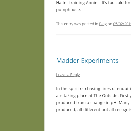
Halter training Annie… It’s too cold f
pumphouse.
This entry was posted in
Blog
on
05/02/201
Madder Experiments
Leave a Reply
In the spirit of chasing lines of enq
are taking place at The Outside. Firstl
produced from a change in pH. Many d
produced, all different but all recogn