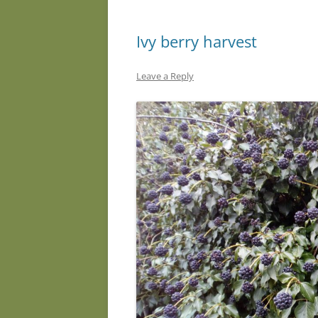
Ivy berry harvest
Leave a Reply