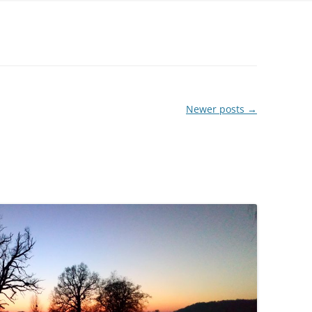
FELTED SHEEPSKIN RUGS – OUR
OWN FLEECES
QUILTS
ORGANIC WOOL YARN –
Newer posts
→
HANDSPUN BY US
WOOL YARNS – COMMERCIALLY
SPUN
SILK YARNS AND RIBBONS